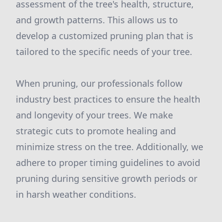
assessment of the tree's health, structure,
and growth patterns. This allows us to
develop a customized pruning plan that is
tailored to the specific needs of your tree.
When pruning, our professionals follow
industry best practices to ensure the health
and longevity of your trees. We make
strategic cuts to promote healing and
minimize stress on the tree. Additionally, we
adhere to proper timing guidelines to avoid
pruning during sensitive growth periods or
in harsh weather conditions.