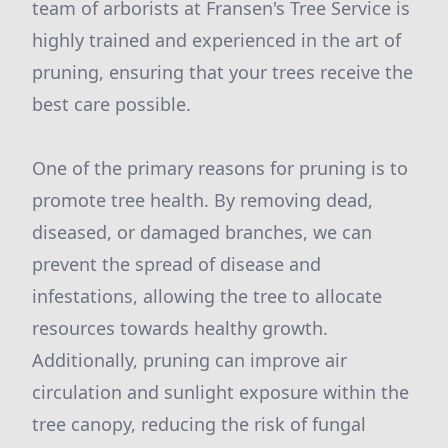
team of arborists at Fransen's Tree Service is
highly trained and experienced in the art of
pruning, ensuring that your trees receive the
best care possible.
One of the primary reasons for pruning is to
promote tree health. By removing dead,
diseased, or damaged branches, we can
prevent the spread of disease and
infestations, allowing the tree to allocate
resources towards healthy growth.
Additionally, pruning can improve air
circulation and sunlight exposure within the
tree canopy, reducing the risk of fungal