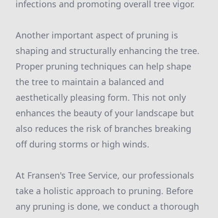
infections and promoting overall tree vigor.
Another important aspect of pruning is
shaping and structurally enhancing the tree.
Proper pruning techniques can help shape
the tree to maintain a balanced and
aesthetically pleasing form. This not only
enhances the beauty of your landscape but
also reduces the risk of branches breaking
off during storms or high winds.
At Fransen's Tree Service, our professionals
take a holistic approach to pruning. Before
any pruning is done, we conduct a thorough