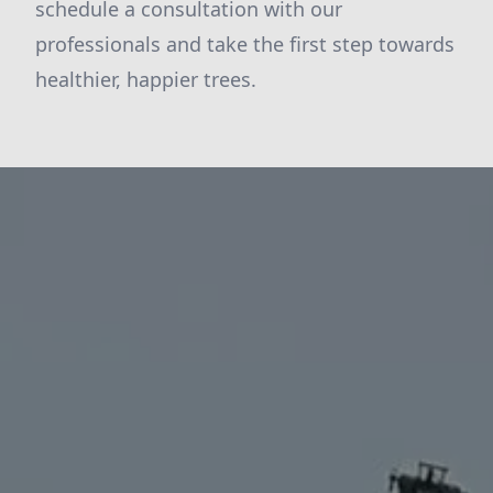
schedule a consultation with our
professionals and take the first step towards
healthier, happier trees.