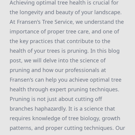
Achieving optimal tree health is crucial for
the longevity and beauty of your landscape.
At Fransen's Tree Service, we understand the
importance of proper tree care, and one of
the key practices that contribute to the
health of your trees is pruning. In this blog
post, we will delve into the science of
pruning and how our professionals at
Fransen's can help you achieve optimal tree
health through expert pruning techniques.
Pruning is not just about cutting off
branches haphazardly. It is a science that
requires knowledge of tree biology, growth
patterns, and proper cutting techniques. Our