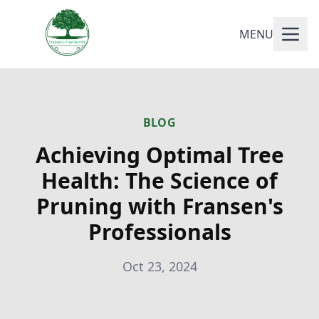
MENU
BLOG
Achieving Optimal Tree
Health: The Science of
Pruning with Fransen's
Professionals
Oct 23, 2024