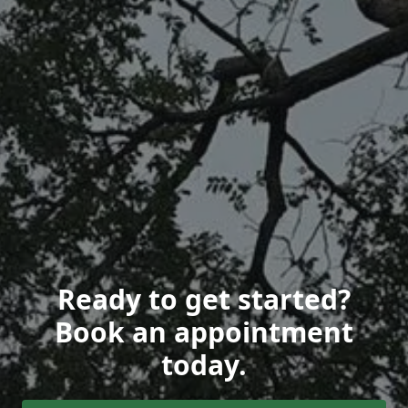
Ready to get started?
Book an appointment
today.