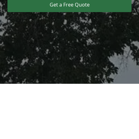
Get a Free Quote