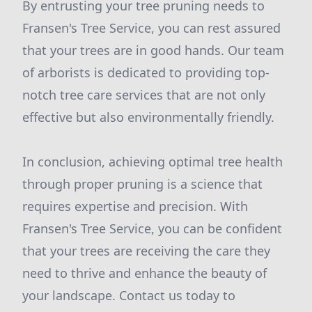
By entrusting your tree pruning needs to
Fransen's Tree Service, you can rest assured
that your trees are in good hands. Our team
of arborists is dedicated to providing top-
notch tree care services that are not only
effective but also environmentally friendly.
In conclusion, achieving optimal tree health
through proper pruning is a science that
requires expertise and precision. With
Fransen's Tree Service, you can be confident
that your trees are receiving the care they
need to thrive and enhance the beauty of
your landscape. Contact us today to