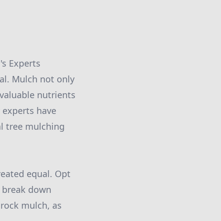
's Experts
ial. Mulch not only
valuable nutrients
r experts have
al tree mulching
reated equal. Opt
y break down
 rock mulch, as