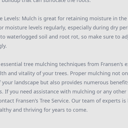
 buildup that can suffocate the roots.
 Levels: Mulch is great for retaining moisture in the s
r moisture levels regularly, especially during dry per
to waterlogged soil and root rot, so make sure to a
ly.
 essential tree mulching techniques from Fransen's e
lth and vitality of your trees. Proper mulching not o
f your landscape but also provides numerous benefits
s. If you need assistance with mulching or any other 
ontact Fransen's Tree Service. Our team of experts is
althy and thriving for years to come.