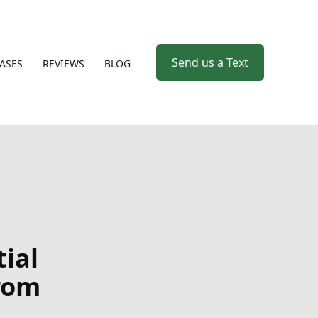
Send us a Text
ASES
REVIEWS
BLOG
tial
rom