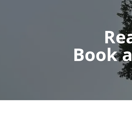
Rea
Book a