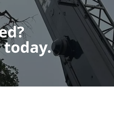
ted?
 today.