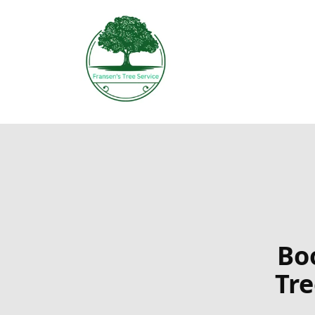
Boo
Tr