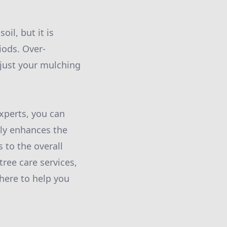
oil, but it is
iods. Over-
djust your mulching
xperts, you can
nly enhances the
 to the overall
tree care services,
 here to help you