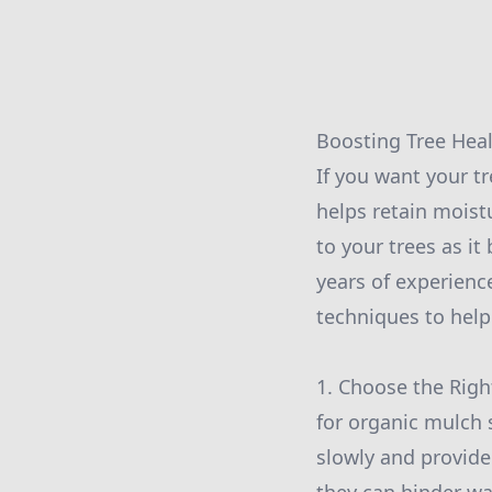
Boosting Tree Heal
If you want your tr
helps retain moist
to your trees as it
years of experienc
techniques to help
1. Choose the Righ
for organic mulch
slowly and provide