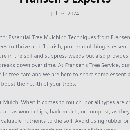
Jul 03, 2024
th: Essential Tree Mulching Techniques from Fransen
ees to thrive and flourish, proper mulching is essent
ure in the soil and suppress weeds but also provides 
 breaks down over time. At Fransen's Tree Service, ou
e in tree care and we are here to share some essenti
 boost the health of your trees.
t Mulch: When it comes to mulch, not all types are c
 such as wood chips, bark mulch, or compost, as the
 valuable nutrients to the soil. Avoid using rubber or