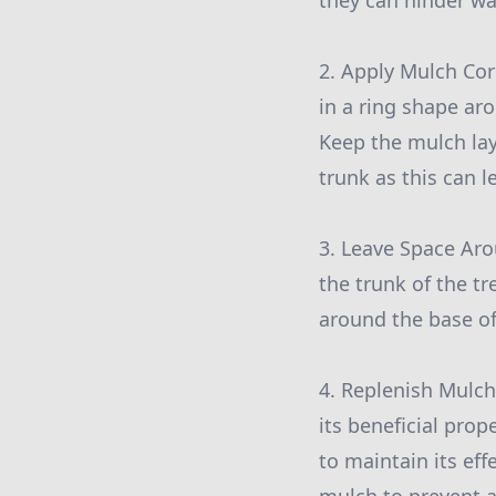
they can hinder wa
2. Apply Mulch Cor
in a ring shape ar
Keep the mulch lay
trunk as this can 
3. Leave Space Arou
the trunk of the t
around the base of
4. Replenish Mulch
its beneficial prop
to maintain its ef