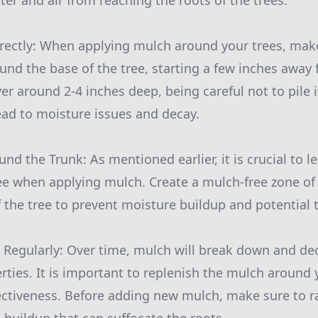
ter and air from reaching the roots of the trees.
rectly: When applying mulch around your trees, make
ound the base of the tree, starting a few inches away 
er around 2-4 inches deep, being careful not to pile i
lead to moisture issues and decay.
nd the Trunk: As mentioned earlier, it is crucial to 
ree when applying mulch. Create a mulch-free zone of
 the tree to prevent moisture buildup and potential t
 Regularly: Over time, mulch will break down and d
erties. It is important to replenish the mulch around 
fectiveness. Before adding new mulch, make sure to 