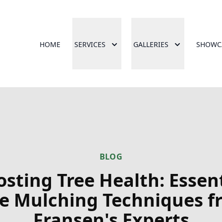
HOME
SERVICES
GALLERIES
SHOWC
BLOG
sting Tree Health: Essen
ee Mulching Techniques f
Fransen's Experts