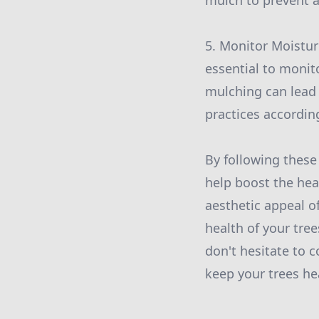
mulch to prevent a
5. Monitor Moisture
essential to monito
mulching can lead 
practices according
By following these
help boost the hea
aesthetic appeal o
health of your tree
don't hesitate to c
keep your trees he