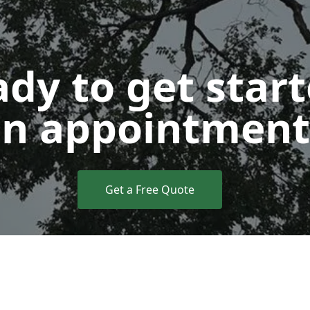
dy to get star
n appointment
Get a Free Quote