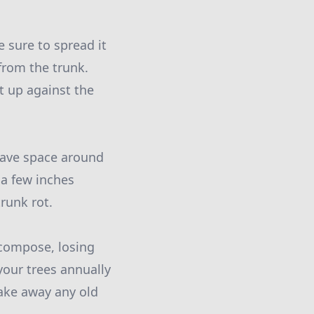
 sure to spread it
from the trunk.
t up against the
leave space around
 a few inches
runk rot.
ecompose, losing
your trees annually
rake away any old