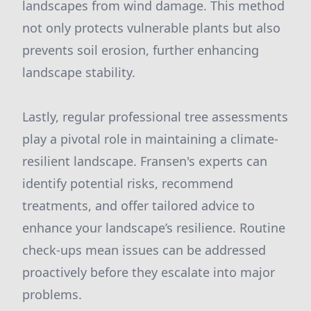
landscapes from wind damage. This method
not only protects vulnerable plants but also
prevents soil erosion, further enhancing
landscape stability.
Lastly, regular professional tree assessments
play a pivotal role in maintaining a climate-
resilient landscape. Fransen's experts can
identify potential risks, recommend
treatments, and offer tailored advice to
enhance your landscape’s resilience. Routine
check-ups mean issues can be addressed
proactively before they escalate into major
problems.