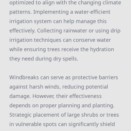
optimized to align with the changing climate
patterns. Implementing a water-efficient
irrigation system can help manage this
effectively. Collecting rainwater or using drip
irrigation techniques can conserve water
while ensuring trees receive the hydration
they need during dry spells.
Windbreaks can serve as protective barriers
against harsh winds, reducing potential
damage. However, their effectiveness
depends on proper planning and planting.
Strategic placement of large shrubs or trees
in vulnerable spots can significantly shield