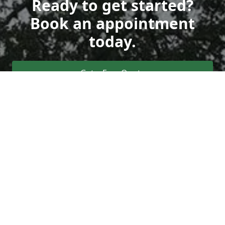
Ready to get started?
Book an appointment
today.
Get a Free Quote