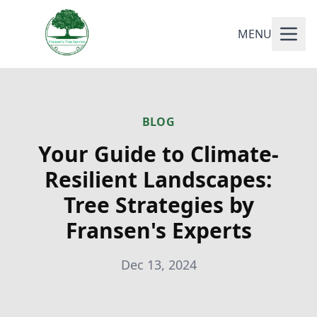
MENU
BLOG
Your Guide to Climate-
Resilient Landscapes:
Tree Strategies by
Fransen's Experts
Dec 13, 2024