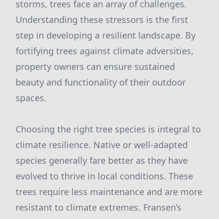
storms, trees face an array of challenges.
Understanding these stressors is the first
step in developing a resilient landscape. By
fortifying trees against climate adversities,
property owners can ensure sustained
beauty and functionality of their outdoor
spaces.
Choosing the right tree species is integral to
climate resilience. Native or well-adapted
species generally fare better as they have
evolved to thrive in local conditions. These
trees require less maintenance and are more
resistant to climate extremes. Fransen’s