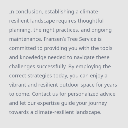
In conclusion, establishing a climate-
resilient landscape requires thoughtful
planning, the right practices, and ongoing
maintenance. Fransen’s Tree Service is
committed to providing you with the tools
and knowledge needed to navigate these
challenges successfully. By employing the
correct strategies today, you can enjoy a
vibrant and resilient outdoor space for years
to come. Contact us for personalized advice
and let our expertise guide your journey
towards a climate-resilient landscape.