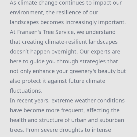
As climate change continues to impact our
environment, the resilience of our
landscapes becomes increasingly important.
At Fransen's Tree Service, we understand
that creating climate-resilient landscapes
doesn’t happen overnight. Our experts are
here to guide you through strategies that
not only enhance your greenery's beauty but
also protect it against future climate
fluctuations.
In recent years, extreme weather conditions
have become more frequent, affecting the
health and structure of urban and suburban
trees. From severe droughts to intense