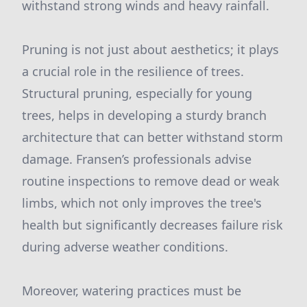
withstand strong winds and heavy rainfall.
Pruning is not just about aesthetics; it plays
a crucial role in the resilience of trees.
Structural pruning, especially for young
trees, helps in developing a sturdy branch
architecture that can better withstand storm
damage. Fransen’s professionals advise
routine inspections to remove dead or weak
limbs, which not only improves the tree's
health but significantly decreases failure risk
during adverse weather conditions.
Moreover, watering practices must be