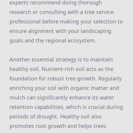
experts recommend doing thorough
research or consulting with a tree service
professional before making your selection to
ensure alignment with your landscaping
goals and the regional ecosystem.
Another essential strategy is to maintain
healthy soil. Nutrient-rich soil acts as the
foundation for robust tree growth. Regularly
enriching your soil with organic matter and
mulch can significantly enhance its water
retention capabilities, which is crucial during
periods of drought. Healthy soil also
promotes root growth and helps trees