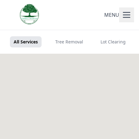
MENU
All Services
Tree Removal
Lot Clearing