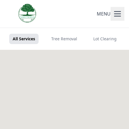
MENU
All Services
Tree Removal
Lot Clearing