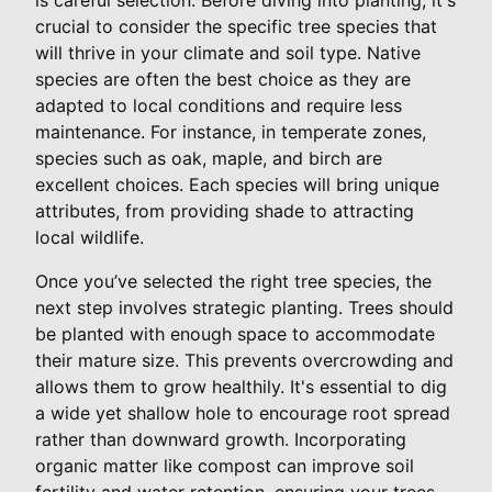
crucial to consider the specific tree species that
will thrive in your climate and soil type. Native
species are often the best choice as they are
adapted to local conditions and require less
maintenance. For instance, in temperate zones,
species such as oak, maple, and birch are
excellent choices. Each species will bring unique
attributes, from providing shade to attracting
local wildlife.
Once you’ve selected the right tree species, the
next step involves strategic planting. Trees should
be planted with enough space to accommodate
their mature size. This prevents overcrowding and
allows them to grow healthily. It's essential to dig
a wide yet shallow hole to encourage root spread
rather than downward growth. Incorporating
organic matter like compost can improve soil
fertility and water retention, ensuring your trees