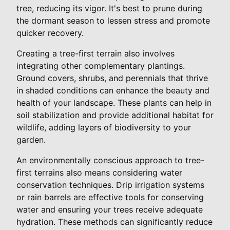
tree, reducing its vigor. It's best to prune during
the dormant season to lessen stress and promote
quicker recovery.
Creating a tree-first terrain also involves
integrating other complementary plantings.
Ground covers, shrubs, and perennials that thrive
in shaded conditions can enhance the beauty and
health of your landscape. These plants can help in
soil stabilization and provide additional habitat for
wildlife, adding layers of biodiversity to your
garden.
An environmentally conscious approach to tree-
first terrains also means considering water
conservation techniques. Drip irrigation systems
or rain barrels are effective tools for conserving
water and ensuring your trees receive adequate
hydration. These methods can significantly reduce