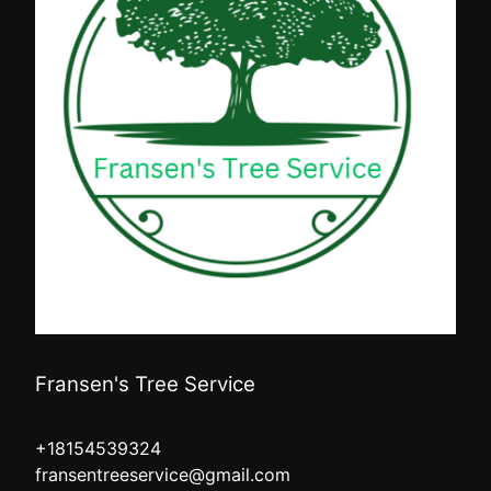
Fransen's Tree Service
+18154539324
fransentreeservice@gmail.com