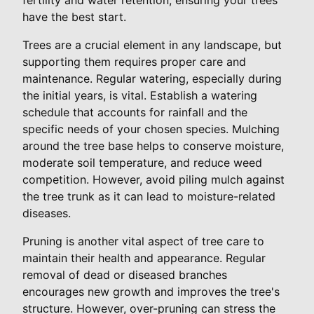
have the best start.
Trees are a crucial element in any landscape, but
supporting them requires proper care and
maintenance. Regular watering, especially during
the initial years, is vital. Establish a watering
schedule that accounts for rainfall and the
specific needs of your chosen species. Mulching
around the tree base helps to conserve moisture,
moderate soil temperature, and reduce weed
competition. However, avoid piling mulch against
the tree trunk as it can lead to moisture-related
diseases.
Pruning is another vital aspect of tree care to
maintain their health and appearance. Regular
removal of dead or diseased branches
encourages new growth and improves the tree's
structure. However, over-pruning can stress the