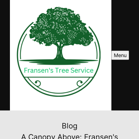
Menu
Blog
A Canopy Above: Fransen's