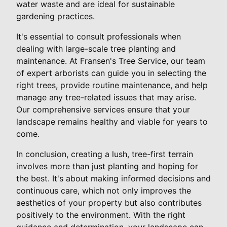
water waste and are ideal for sustainable
gardening practices.
It's essential to consult professionals when
dealing with large-scale tree planting and
maintenance. At Fransen's Tree Service, our team
of expert arborists can guide you in selecting the
right trees, provide routine maintenance, and help
manage any tree-related issues that may arise.
Our comprehensive services ensure that your
landscape remains healthy and viable for years to
come.
In conclusion, creating a lush, tree-first terrain
involves more than just planting and hoping for
the best. It's about making informed decisions and
continuous care, which not only improves the
aesthetics of your property but also contributes
positively to the environment. With the right
guidance and determination, your landscape can