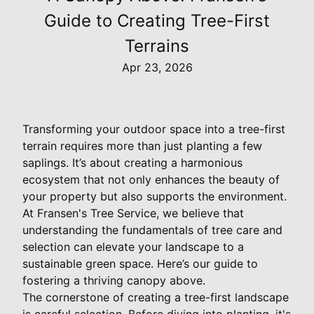
Guide to Creating Tree-First
Terrains
Apr 23, 2026
Transforming your outdoor space into a tree-first
terrain requires more than just planting a few
saplings. It’s about creating a harmonious
ecosystem that not only enhances the beauty of
your property but also supports the environment.
At Fransen's Tree Service, we believe that
understanding the fundamentals of tree care and
selection can elevate your landscape to a
sustainable green space. Here’s our guide to
fostering a thriving canopy above.
The cornerstone of creating a tree-first landscape
is careful selection. Before diving into planting, it's