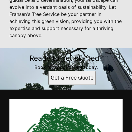
evolve into a verdant oasis of sustainability. Let
Fransen's Tree Service be your partner in
achieving this green vision, providing you with the
expertise and support necessary for a thriving
canopy above.
Ready to get started?
Book an appointment today.
Get a Free Quote