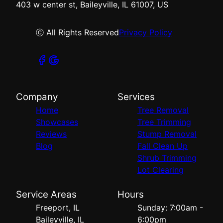
403 w center st, Baileyville, IL 61007, US
ⓒ All Rights Reserved
Privacy Policy
Company
Services
Home
Tree Removal
Showcases
Tree Trimming
Reviews
Stump Removal
Blog
Fall Clean Up
Shrub Trimming
Lot Clearing
Service Areas
Hours
Freeport, IL
Sunday: 7:00am -
Baileyville, IL
6:00pm