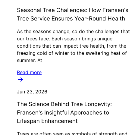
Seasonal Tree Challenges: How Fransen's
Tree Service Ensures Year-Round Health
As the seasons change, so do the challenges that
our trees face. Each season brings unique
conditions that can impact tree health, from the
freezing cold of winter to the sweltering heat of
summer. At
Read more
Jun 23, 2026
The Science Behind Tree Longevity:
Fransen's Insightful Approaches to
Lifespan Enhancement
Trees are often seen as symbols of strength and