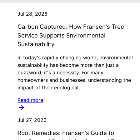
Jul 28, 2026
Carbon Captured: How Fransen's Tree
Service Supports Environmental
Sustainability
In today's rapidly changing world, environmental
sustainability has become more than just a
buzzword; it's a necessity. For many
homeowners and businesses, understanding the
impact of their ecological
Read more
Jul 27, 2026
Root Remedies: Fransen's Guide to