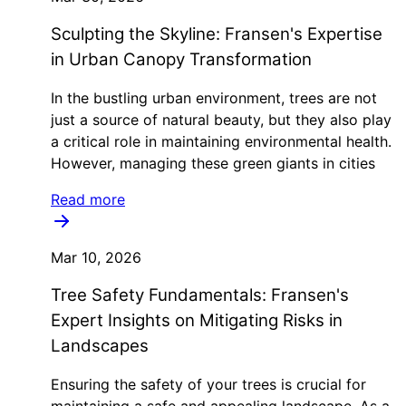
Sculpting the Skyline: Fransen's Expertise
in Urban Canopy Transformation
In the bustling urban environment, trees are not
just a source of natural beauty, but they also play
a critical role in maintaining environmental health.
However, managing these green giants in cities
Read more
Mar 10, 2026
Tree Safety Fundamentals: Fransen's
Expert Insights on Mitigating Risks in
Landscapes
Ensuring the safety of your trees is crucial for
maintaining a safe and appealing landscape. As a