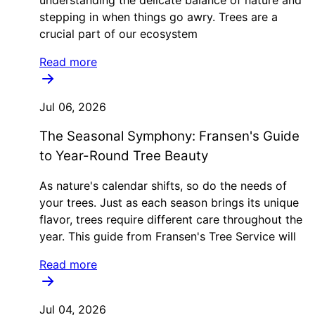
stepping in when things go awry. Trees are a
crucial part of our ecosystem
Read more
Jul 06, 2026
The Seasonal Symphony: Fransen's Guide
to Year-Round Tree Beauty
As nature's calendar shifts, so do the needs of
your trees. Just as each season brings its unique
flavor, trees require different care throughout the
year. This guide from Fransen's Tree Service will
Read more
Jul 04, 2026