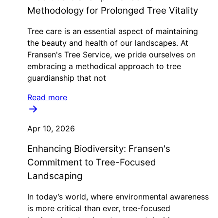
Methodology for Prolonged Tree Vitality
Tree care is an essential aspect of maintaining
the beauty and health of our landscapes. At
Fransen's Tree Service, we pride ourselves on
embracing a methodical approach to tree
guardianship that not
Read more
Apr 10, 2026
Enhancing Biodiversity: Fransen's
Commitment to Tree-Focused
Landscaping
In today’s world, where environmental awareness
is more critical than ever, tree-focused