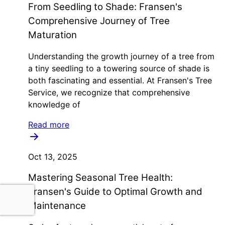
From Seedling to Shade: Fransen's
Comprehensive Journey of Tree
Maturation
Understanding the growth journey of a tree from
a tiny seedling to a towering source of shade is
both fascinating and essential. At Fransen's Tree
Service, we recognize that comprehensive
knowledge of
Read more
Oct 13, 2025
Mastering Seasonal Tree Health:
Fransen's Guide to Optimal Growth and
Maintenance