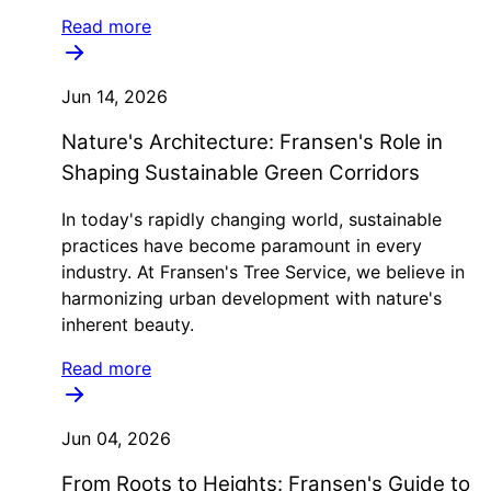
Read more
Jun 14, 2026
Nature's Architecture: Fransen's Role in
Shaping Sustainable Green Corridors
In today's rapidly changing world, sustainable
practices have become paramount in every
industry. At Fransen's Tree Service, we believe in
harmonizing urban development with nature's
inherent beauty.
Read more
Jun 04, 2026
From Roots to Heights: Fransen's Guide to