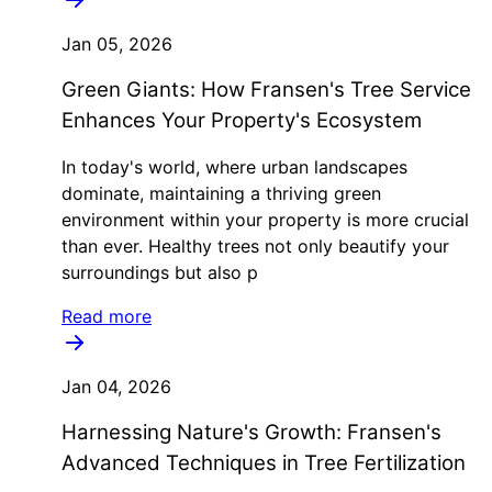
Jan 05, 2026
Green Giants: How Fransen's Tree Service
Enhances Your Property's Ecosystem
In today's world, where urban landscapes
dominate, maintaining a thriving green
environment within your property is more crucial
than ever. Healthy trees not only beautify your
surroundings but also p
Read more
Jan 04, 2026
Harnessing Nature's Growth: Fransen's
Advanced Techniques in Tree Fertilization