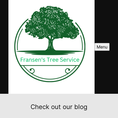
Menu
Check out our blog