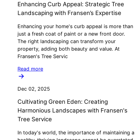
Enhancing Curb Appeal: Strategic Tree
Landscaping with Fransen’s Expertise
Enhancing your home's curb appeal is more than
just a fresh coat of paint or a new front door.
The right landscaping can transform your
property, adding both beauty and value. At
Fransen's Tree Servic
Read more
Dec 02, 2025
Cultivating Green Eden: Creating
Harmonious Landscapes with Fransen's
Tree Service
In today's world, the importance of maintaining a
healthy, thriving landscape cannot be overstated.