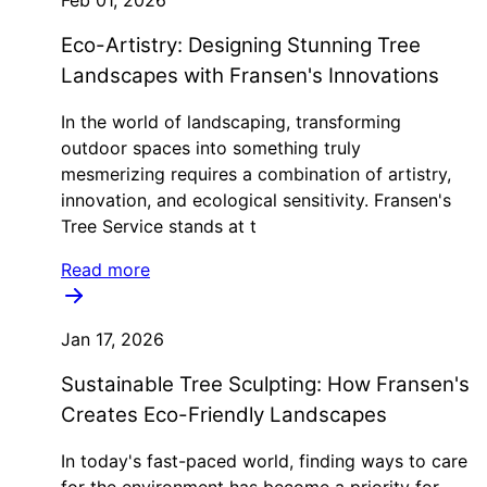
Eco-Artistry: Designing Stunning Tree
Landscapes with Fransen's Innovations
In the world of landscaping, transforming
outdoor spaces into something truly
mesmerizing requires a combination of artistry,
innovation, and ecological sensitivity. Fransen's
Tree Service stands at t
Read more
Jan 17, 2026
Sustainable Tree Sculpting: How Fransen's
Creates Eco-Friendly Landscapes
In today's fast-paced world, finding ways to care
for the environment has become a priority for