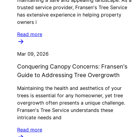
trusted service provider, Fransen's Tree Service
has extensive experience in helping property
owners i
Read more
Mar 09, 2026
Conquering Canopy Concerns: Fransen's
Guide to Addressing Tree Overgrowth
Maintaining the health and aesthetics of your
trees is essential for any homeowner, yet tree
overgrowth often presents a unique challenge.
Fransen's Tree Service understands these
intricate needs and
Read more