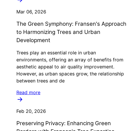
Mar 06, 2026
The Green Symphony: Fransen's Approach
to Harmonizing Trees and Urban
Development
Trees play an essential role in urban
environments, offering an array of benefits from
aesthetic appeal to air quality improvement.
However, as urban spaces grow, the relationship
between trees and de
Read more
Feb 20, 2026
Preserving Privacy: Enhancing Green