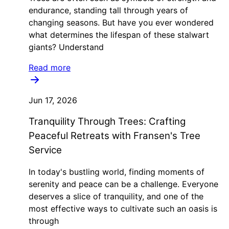
endurance, standing tall through years of
changing seasons. But have you ever wondered
what determines the lifespan of these stalwart
giants? Understand
Read more
Jun 17, 2026
Tranquility Through Trees: Crafting
Peaceful Retreats with Fransen's Tree
Service
In today's bustling world, finding moments of
serenity and peace can be a challenge. Everyone
deserves a slice of tranquility, and one of the
most effective ways to cultivate such an oasis is
through