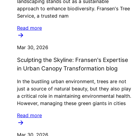
landscaping stands out as a sustainable
approach to enhance biodiversity. Fransen's Tree
Service, a trusted nam
Read more
Mar 30, 2026
Sculpting the Skyline: Fransen's Expertise
in Urban Canopy Transformation blog
In the bustling urban environment, trees are not
just a source of natural beauty, but they also play
a critical role in maintaining environmental health.
However, managing these green giants in cities
Read more
Mar 30, 2026