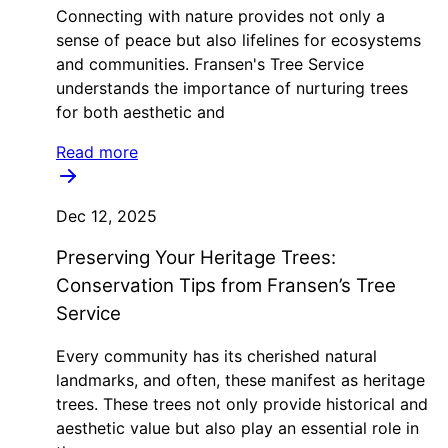
Connecting with nature provides not only a
sense of peace but also lifelines for ecosystems
and communities. Fransen's Tree Service
understands the importance of nurturing trees
for both aesthetic and
Read more
Dec 12, 2025
Preserving Your Heritage Trees:
Conservation Tips from Fransen’s Tree
Service
Every community has its cherished natural
landmarks, and often, these manifest as heritage
trees. These trees not only provide historical and
aesthetic value but also play an essential role in