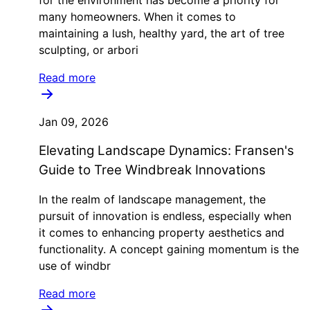
many homeowners. When it comes to
maintaining a lush, healthy yard, the art of tree
sculpting, or arbori
Read more
Jan 09, 2026
Elevating Landscape Dynamics: Fransen's
Guide to Tree Windbreak Innovations
In the realm of landscape management, the
pursuit of innovation is endless, especially when
it comes to enhancing property aesthetics and
functionality. A concept gaining momentum is the
use of windbr
Read more