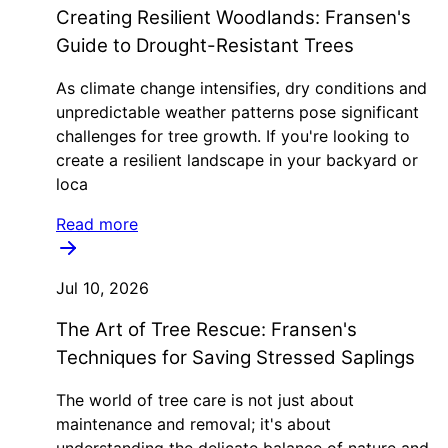
Creating Resilient Woodlands: Fransen's
Guide to Drought-Resistant Trees
As climate change intensifies, dry conditions and
unpredictable weather patterns pose significant
challenges for tree growth. If you're looking to
create a resilient landscape in your backyard or
loca
Read more
Jul 10, 2026
The Art of Tree Rescue: Fransen's
Techniques for Saving Stressed Saplings
The world of tree care is not just about
maintenance and removal; it's about
understanding the delicate balance of nature and