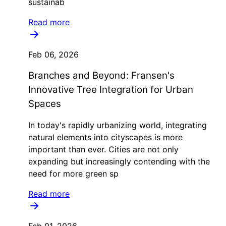
sustainab
Read more
Feb 06, 2026
Branches and Beyond: Fransen's
Innovative Tree Integration for Urban
Spaces
In today's rapidly urbanizing world, integrating
natural elements into cityscapes is more
important than ever. Cities are not only
expanding but increasingly contending with the
need for more green sp
Read more
Feb 01, 2026