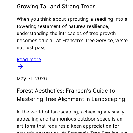
Growing Tall and Strong Trees
When you think about sprouting a seedling into a
towering testament of nature’s resilience,
understanding the intricacies of tree growth
becomes crucial. At Fransen's Tree Service, we're
not just pass
Read more
May 31, 2026
Forest Aesthetics: Fransen's Guide to
Mastering Tree Alignment in Landscaping
In the world of landscaping, achieving a visually
appealing and harmonious outdoor space is an
art form that requires a keen appreciation for
nature's aesthetics. At Fransen's Tree Service, we