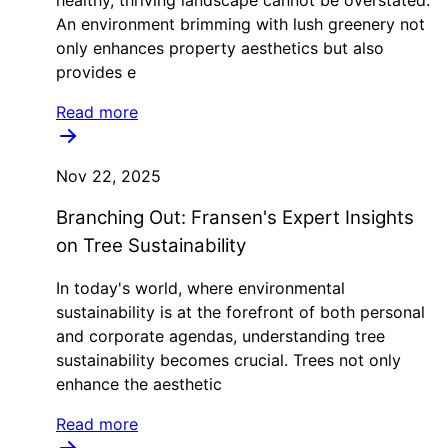
An environment brimming with lush greenery not
only enhances property aesthetics but also
provides e
Read more
Nov 22, 2025
Branching Out: Fransen's Expert Insights
on Tree Sustainability
In today's world, where environmental
sustainability is at the forefront of both personal
and corporate agendas, understanding tree
sustainability becomes crucial. Trees not only
enhance the aesthetic
Read more