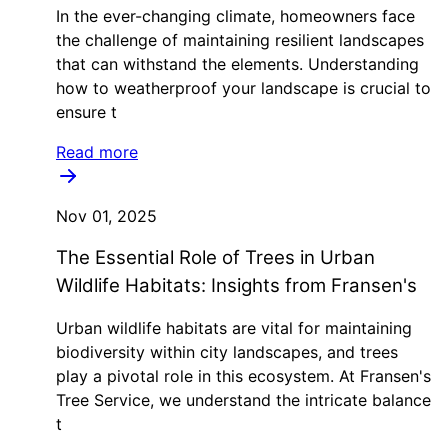
In the ever-changing climate, homeowners face
the challenge of maintaining resilient landscapes
that can withstand the elements. Understanding
how to weatherproof your landscape is crucial to
ensure t
Read more
Nov 01, 2025
The Essential Role of Trees in Urban
Wildlife Habitats: Insights from Fransen's
Urban wildlife habitats are vital for maintaining
biodiversity within city landscapes, and trees
play a pivotal role in this ecosystem. At Fransen's
Tree Service, we understand the intricate balance
t