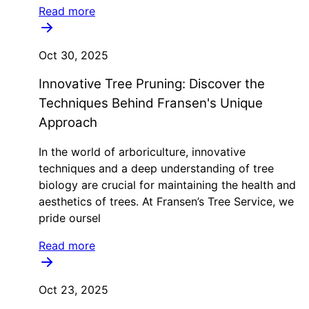
Read more
Oct 30, 2025
Innovative Tree Pruning: Discover the
Techniques Behind Fransen's Unique
Approach
In the world of arboriculture, innovative
techniques and a deep understanding of tree
biology are crucial for maintaining the health and
aesthetics of trees. At Fransen’s Tree Service, we
pride oursel
Read more
Oct 23, 2025