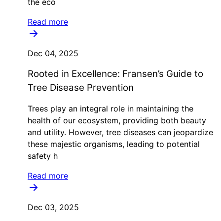
the eco
Read more
Dec 04, 2025
Rooted in Excellence: Fransen’s Guide to
Tree Disease Prevention
Trees play an integral role in maintaining the
health of our ecosystem, providing both beauty
and utility. However, tree diseases can jeopardize
these majestic organisms, leading to potential
safety h
Read more
Dec 03, 2025