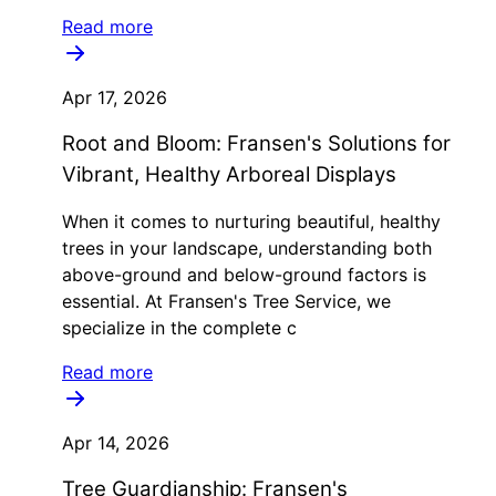
Read more
Apr 17, 2026
Root and Bloom: Fransen's Solutions for
Vibrant, Healthy Arboreal Displays
When it comes to nurturing beautiful, healthy
trees in your landscape, understanding both
above-ground and below-ground factors is
essential. At Fransen's Tree Service, we
specialize in the complete c
Read more
Apr 14, 2026
Tree Guardianship: Fransen's