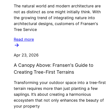
The natural world and modern architecture are
not as distinct as one might initially think. With
the growing trend of integrating nature into
architectural designs, customers of Fransen's
Tree Service
Read more
Apr 23, 2026
A Canopy Above: Fransen's Guide to
Creating Tree-First Terrains
Transforming your outdoor space into a tree-first
terrain requires more than just planting a few
saplings. It’s about creating a harmonious
ecosystem that not only enhances the beauty of
your property