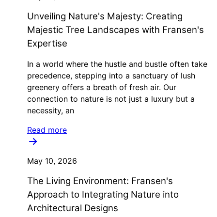
Unveiling Nature's Majesty: Creating
Majestic Tree Landscapes with Fransen's
Expertise
In a world where the hustle and bustle often take
precedence, stepping into a sanctuary of lush
greenery offers a breath of fresh air. Our
connection to nature is not just a luxury but a
necessity, an
Read more
May 10, 2026
The Living Environment: Fransen's
Approach to Integrating Nature into
Architectural Designs