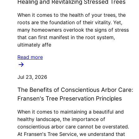
Healing and Revitalizing Stressed Trees
When it comes to the health of your trees, the
roots are the foundation of their vitality. Yet,
many homeowners overlook the signs of stress
that can first manifest in the root system,
ultimately affe
Read more
Jul 23, 2026
The Benefits of Conscientious Arbor Care:
Fransen's Tree Preservation Principles
When it comes to maintaining a beautiful and
healthy landscape, the importance of
conscientious arbor care cannot be overstated.
At Fransen's Tree Service, we understand that