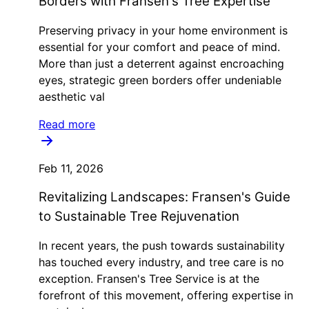
Borders with Fransen's Tree Expertise
Preserving privacy in your home environment is
essential for your comfort and peace of mind.
More than just a deterrent against encroaching
eyes, strategic green borders offer undeniable
aesthetic val
Read more
Feb 11, 2026
Revitalizing Landscapes: Fransen's Guide
to Sustainable Tree Rejuvenation
In recent years, the push towards sustainability
has touched every industry, and tree care is no
exception. Fransen's Tree Service is at the
forefront of this movement, offering expertise in