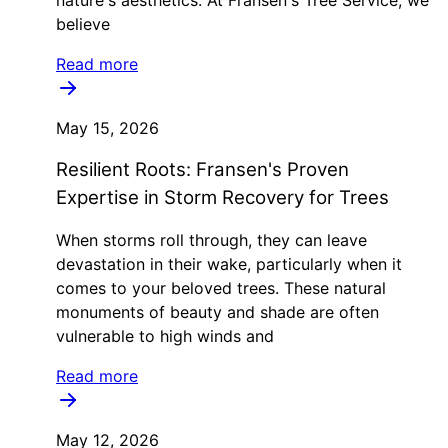
believe
Read more
May 15, 2026
Resilient Roots: Fransen's Proven
Expertise in Storm Recovery for Trees
When storms roll through, they can leave
devastation in their wake, particularly when it
comes to your beloved trees. These natural
monuments of beauty and shade are often
vulnerable to high winds and
Read more
May 12, 2026