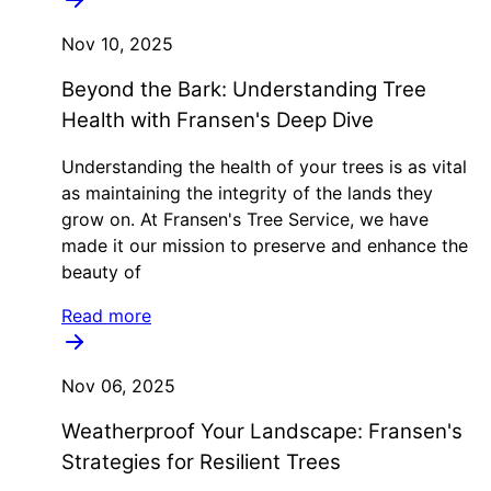
Nov 10, 2025
Beyond the Bark: Understanding Tree
Health with Fransen's Deep Dive
Understanding the health of your trees is as vital
as maintaining the integrity of the lands they
grow on. At Fransen's Tree Service, we have
made it our mission to preserve and enhance the
beauty of
Read more
Nov 06, 2025
Weatherproof Your Landscape: Fransen's
Strategies for Resilient Trees