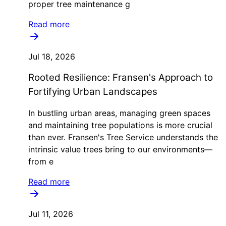
proper tree maintenance g
Read more
Jul 18, 2026
Rooted Resilience: Fransen's Approach to
Fortifying Urban Landscapes
In bustling urban areas, managing green spaces
and maintaining tree populations is more crucial
than ever. Fransen's Tree Service understands the
intrinsic value trees bring to our environments—
from e
Read more
Jul 11, 2026