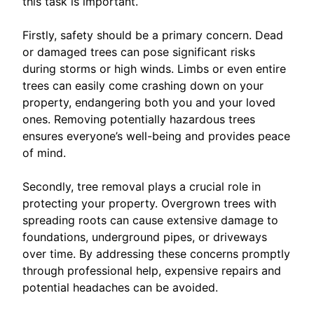
this task is important.
Firstly, safety should be a primary concern. Dead
or damaged trees can pose significant risks
during storms or high winds. Limbs or even entire
trees can easily come crashing down on your
property, endangering both you and your loved
ones. Removing potentially hazardous trees
ensures everyone’s well-being and provides peace
of mind.
Secondly, tree removal plays a crucial role in
protecting your property. Overgrown trees with
spreading roots can cause extensive damage to
foundations, underground pipes, or driveways
over time. By addressing these concerns promptly
through professional help, expensive repairs and
potential headaches can be avoided.