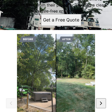
unwanted trees from their property, ensuring a clean
and hassle-free environment.
Get a Free Quote