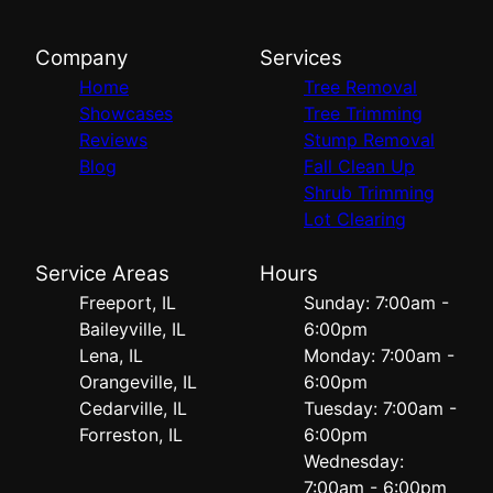
Company
Services
Home
Tree Removal
Showcases
Tree Trimming
Reviews
Stump Removal
Blog
Fall Clean Up
Shrub Trimming
Lot Clearing
Service Areas
Hours
Freeport, IL
Sunday: 7:00am -
Baileyville, IL
6:00pm
Lena, IL
Monday: 7:00am -
Orangeville, IL
6:00pm
Cedarville, IL
Tuesday: 7:00am -
Forreston, IL
6:00pm
Wednesday:
7:00am - 6:00pm