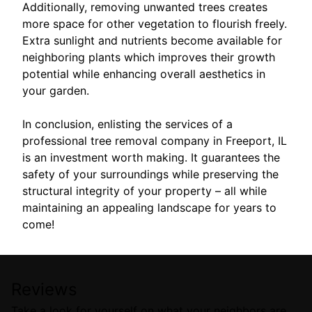
Additionally, removing unwanted trees creates
more space for other vegetation to flourish freely.
Extra sunlight and nutrients become available for
neighboring plants which improves their growth
potential while enhancing overall aesthetics in
your garden.
In conclusion, enlisting the services of a
professional tree removal company in Freeport, IL
is an investment worth making. It guarantees the
safety of your surroundings while preserving the
structural integrity of your property – all while
maintaining an appealing landscape for years to
come!
Reviews
Take a look for yourself on what your neighbors are