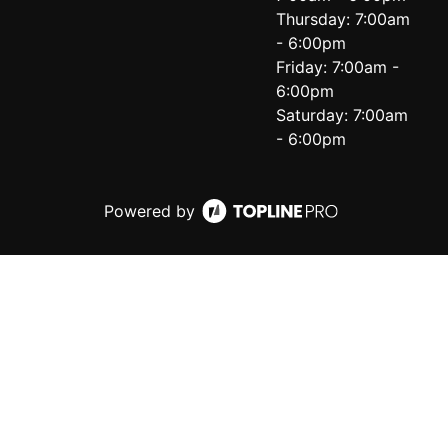
Thursday: 7:00am
- 6:00pm
Friday: 7:00am -
6:00pm
Saturday: 7:00am
- 6:00pm
Powered by