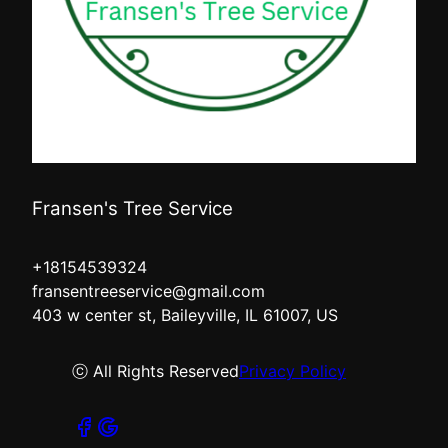
Fransen's Tree Service
+18154539324
fransentreeservice@gmail.com
403 w center st, Baileyville, IL 61007, US
ⓒ All Rights Reserved
Privacy Policy