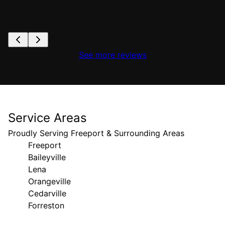
See more reviews
Service Areas
Proudly Serving Freeport & Surrounding Areas
Freeport
Baileyville
Lena
Orangeville
Cedarville
Forreston