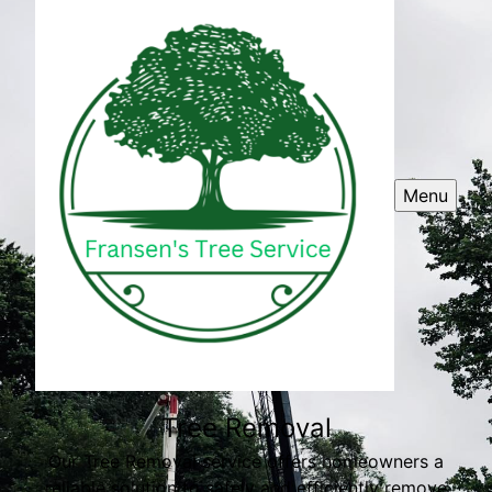
Menu
Tree Removal
Our Tree Removal service offers homeowners a
reliable solution to safely and efficiently remove