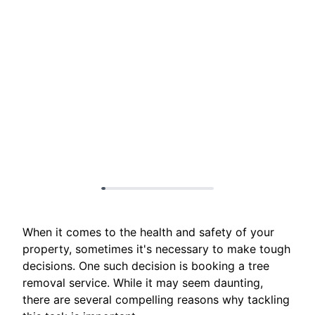
When it comes to the health and safety of your
property, sometimes it's necessary to make tough
decisions. One such decision is booking a tree
removal service. While it may seem daunting,
there are several compelling reasons why tackling