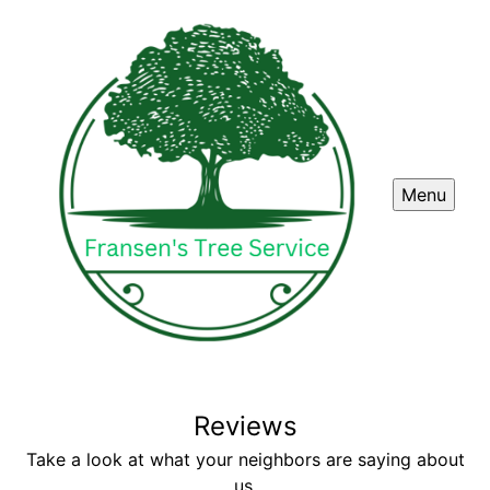
Menu
Reviews
Take a look at what your neighbors are saying about
us.