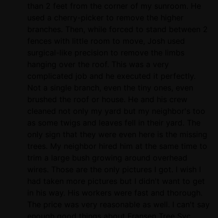
than 2 feet from the corner of my sunroom. He
used a cherry-picker to remove the higher
branches. Then, while forced to stand between 2
fences with little room to move, Josh used
surgical-like precision to remove the limbs
hanging over the roof. This was a very
complicated job and he executed it perfectly.
Not a single branch, even the tiny ones, even
brushed the roof or house. He and his crew
cleaned not only my yard but my neighbor's too
as some twigs and leaves fell in their yard. The
only sign that they were even here is the missing
trees. My neighbor hired him at the same time to
trim a large bush growing around overhead
wires. Those are the only pictures I got. I wish I
had taken more pictures but I didn't want to get
in his way. His workers were fast and thorough.
The price was very reasonable as well. I can't say
enough good things about Fransen Tree Svc.