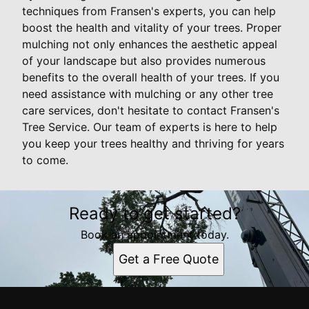
techniques from Fransen's experts, you can help
boost the health and vitality of your trees. Proper
mulching not only enhances the aesthetic appeal
of your landscape but also provides numerous
benefits to the overall health of your trees. If you
need assistance with mulching or any other tree
care services, don't hesitate to contact Fransen's
Tree Service. Our team of experts is here to help
you keep your trees healthy and thriving for years
to come.
Ready to get started?
Book an appointment today.
Get a Free Quote