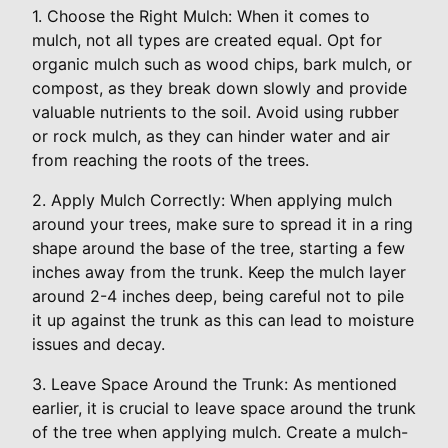
1. Choose the Right Mulch: When it comes to
mulch, not all types are created equal. Opt for
organic mulch such as wood chips, bark mulch, or
compost, as they break down slowly and provide
valuable nutrients to the soil. Avoid using rubber
or rock mulch, as they can hinder water and air
from reaching the roots of the trees.
2. Apply Mulch Correctly: When applying mulch
around your trees, make sure to spread it in a ring
shape around the base of the tree, starting a few
inches away from the trunk. Keep the mulch layer
around 2-4 inches deep, being careful not to pile
it up against the trunk as this can lead to moisture
issues and decay.
3. Leave Space Around the Trunk: As mentioned
earlier, it is crucial to leave space around the trunk
of the tree when applying mulch. Create a mulch-