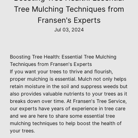
Tree Mulching Techniques from
Fransen's Experts
Jul 03, 2024
Boosting Tree Health: Essential Tree Mulching
Techniques from Fransen's Experts
If you want your trees to thrive and flourish,
proper mulching is essential. Mulch not only helps
retain moisture in the soil and suppress weeds but
also provides valuable nutrients to your trees as it
breaks down over time. At Fransen's Tree Service,
our experts have years of experience in tree care
and we are here to share some essential tree
mulching techniques to help boost the health of
your trees.