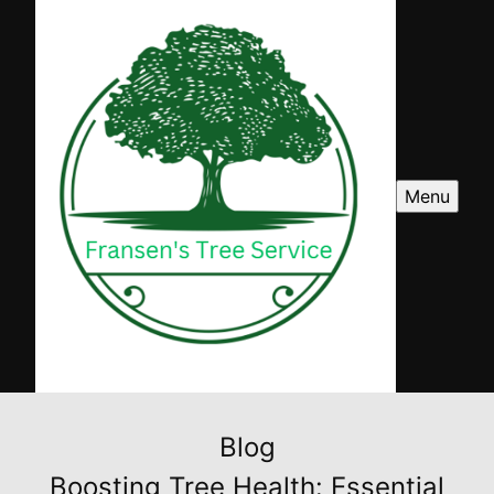
Menu
Blog
Boosting Tree Health: Essential