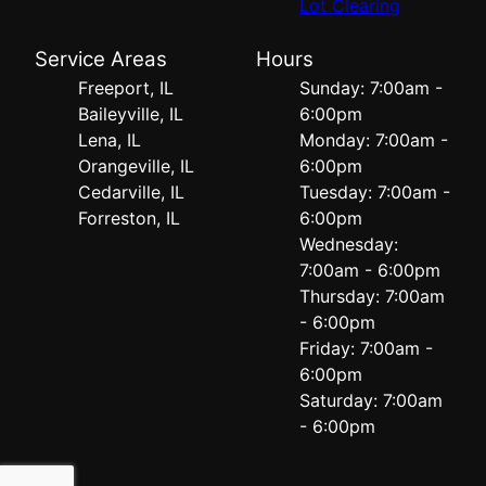
Lot Clearing
Service Areas
Hours
Freeport, IL
Sunday: 7:00am -
Baileyville, IL
6:00pm
Lena, IL
Monday: 7:00am -
Orangeville, IL
6:00pm
Cedarville, IL
Tuesday: 7:00am -
Forreston, IL
6:00pm
Wednesday:
7:00am - 6:00pm
Thursday: 7:00am
- 6:00pm
Friday: 7:00am -
6:00pm
Saturday: 7:00am
- 6:00pm