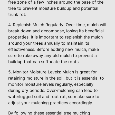
free zone of a few inches around the base of the
tree to prevent moisture buildup and potential
trunk rot.
4. Replenish Mulch Regularly: Over time, mulch will
break down and decompose, losing its beneficial
properties. It is important to replenish the mulch
around your trees annually to maintain its
effectiveness. Before adding new mulch, make
sure to rake away any old mulch to prevent a
buildup that can suffocate the roots.
5. Monitor Moisture Levels: Mulch is great for
retaining moisture in the soil, but it is essential to
monitor moisture levels regularly, especially
during dry periods. Over-mulching can lead to
waterlogged soil and root rot, so make sure to
adjust your mulching practices accordingly.
By following these essential tree mulching