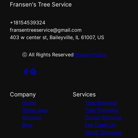
Fransen's Tree Service
+18154539324
fransentreeservice@gmail.com
403 w center st, Baileyville, IL 61007, US
ⓒ All Rights Reserved
Privacy Policy
Company
Services
Home
Tree Removal
Showcases
Tree Trimming
Reviews
Stump Removal
Blog
Fall Clean Up
Shrub Trimming