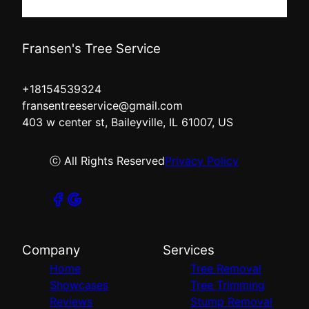
Fransen's Tree Service
+18154539324
fransentreeservice@gmail.com
403 w center st, Baileyville, IL 61007, US
ⓒ All Rights Reserved
Privacy Policy
Company
Services
Home
Tree Removal
Showcases
Tree Trimming
Reviews
Stump Removal