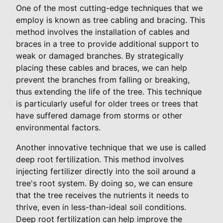
One of the most cutting-edge techniques that we
employ is known as tree cabling and bracing. This
method involves the installation of cables and
braces in a tree to provide additional support to
weak or damaged branches. By strategically
placing these cables and braces, we can help
prevent the branches from falling or breaking,
thus extending the life of the tree. This technique
is particularly useful for older trees or trees that
have suffered damage from storms or other
environmental factors.
Another innovative technique that we use is called
deep root fertilization. This method involves
injecting fertilizer directly into the soil around a
tree's root system. By doing so, we can ensure
that the tree receives the nutrients it needs to
thrive, even in less-than-ideal soil conditions.
Deep root fertilization can help improve the