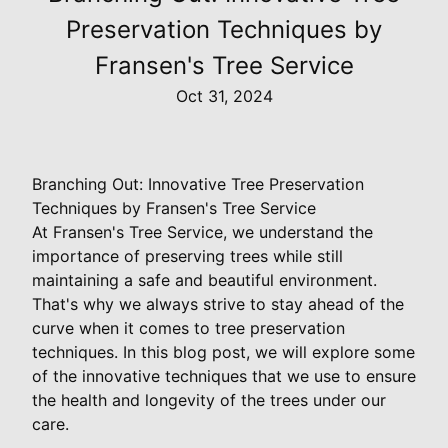
Preservation Techniques by
Fransen's Tree Service
Oct 31, 2024
Branching Out: Innovative Tree Preservation
Techniques by Fransen's Tree Service
At Fransen's Tree Service, we understand the
importance of preserving trees while still
maintaining a safe and beautiful environment.
That's why we always strive to stay ahead of the
curve when it comes to tree preservation
techniques. In this blog post, we will explore some
of the innovative techniques that we use to ensure
the health and longevity of the trees under our
care.