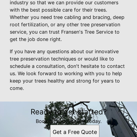
industry so that we can provide our customers
with the best possible care for their trees.
Whether you need tree cabling and bracing, deep
root fertilization, or any other tree preservation
service, you can trust Fransen's Tree Service to
get the job done right.
If you have any questions about our innovative
tree preservation techniques or would like to
schedule a consultation, don't hesitate to contact
us. We look forward to working with you to help
keep your trees healthy and strong for years to
come.
Ready to get started?
Book an appointment today.
Get a Free Quote