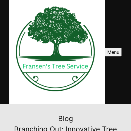
Menu
Blog
Branching Out: Innovative Tree