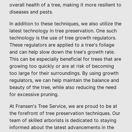
overall health of a tree, making it more resilient to
diseases and pests.
In addition to these techniques, we also utilize the
latest technology in tree preservation. One such
technology is the use of tree growth regulators.
These regulators are applied to a tree's foliage
and can help slow down the tree's growth rate.
This can be especially beneficial for trees that are
growing too quickly or are at risk of becoming
too large for their surroundings. By using growth
regulators, we can help maintain the balance and
beauty of the tree, while also reducing the need
for excessive pruning.
At Fransen's Tree Service, we are proud to be at
the forefront of tree preservation techniques. Our
team of skilled arborists is dedicated to staying
informed about the latest advancements in the