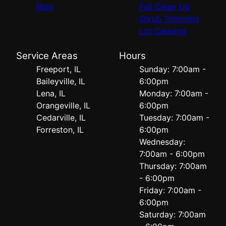
Blog
Fall Clean Up
Shrub Trimming
Lot Clearing
Service Areas
Hours
Freeport, IL
Sunday: 7:00am -
Baileyville, IL
6:00pm
Lena, IL
Monday: 7:00am -
Orangeville, IL
6:00pm
Cedarville, IL
Tuesday: 7:00am -
Forreston, IL
6:00pm
Wednesday:
7:00am - 6:00pm
Thursday: 7:00am
- 6:00pm
Friday: 7:00am -
6:00pm
Saturday: 7:00am