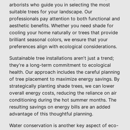
arborists who guide you in selecting the most
suitable trees for your landscape. Our
professionals pay attention to both functional and
aesthetic benefits. Whether you need shade for
cooling your home naturally or trees that provide
brilliant seasonal colors, we ensure that your
preferences align with ecological considerations.
Sustainable tree installations aren't just a trend;
they're a long-term commitment to ecological
health. Our approach includes the careful planning
of tree placement to maximize energy savings. By
strategically planting shade trees, we can lower
overall energy costs, reducing the reliance on air
conditioning during the hot summer months. The
resulting savings on energy bills are an added
advantage of this thoughtful planning.
Water conservation is another key aspect of eco-