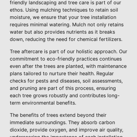
friendly landscaping and tree care is part of our
ethos. Using mulching techniques to retain soil
moisture, we ensure that your tree installation
requires minimal watering. Mulch not only retains
water but also provides nutrients as it breaks
down, reducing the need for chemical fertilizers.
Tree aftercare is part of our holistic approach. Our
commitment to eco-friendly practices continues
even after the trees are planted, with maintenance
plans tailored to nurture their health. Regular
checks for pests and diseases, soil assessments,
and pruning are part of this process, ensuring
each tree grows robustly and contributes long-
term environmental benefits.
The benefits of trees extend beyond their
immediate surroundings. They absorb carbon
dioxide, provide oxygen, and improve air quality,
underscoring the importance of each installation.