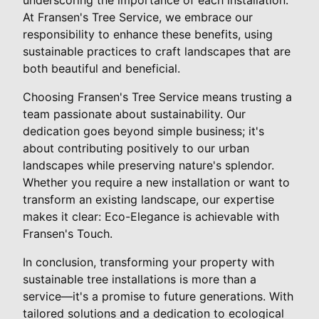
At Fransen's Tree Service, we embrace our
responsibility to enhance these benefits, using
sustainable practices to craft landscapes that are
both beautiful and beneficial.
Choosing Fransen's Tree Service means trusting a
team passionate about sustainability. Our
dedication goes beyond simple business; it's
about contributing positively to our urban
landscapes while preserving nature's splendor.
Whether you require a new installation or want to
transform an existing landscape, our expertise
makes it clear: Eco-Elegance is achievable with
Fransen's Touch.
In conclusion, transforming your property with
sustainable tree installations is more than a
service—it's a promise to future generations. With
tailored solutions and a dedication to ecological