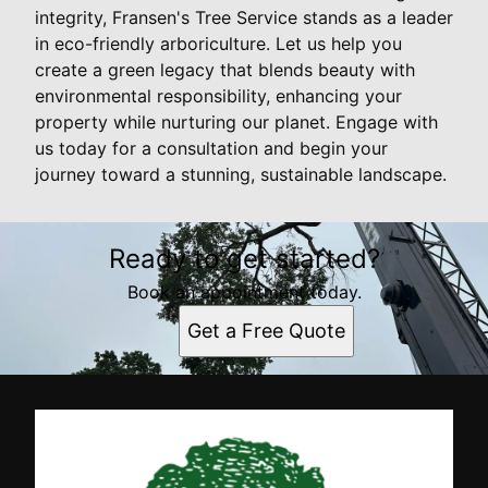
integrity, Fransen's Tree Service stands as a leader
in eco-friendly arboriculture. Let us help you
create a green legacy that blends beauty with
environmental responsibility, enhancing your
property while nurturing our planet. Engage with
us today for a consultation and begin your
journey toward a stunning, sustainable landscape.
Ready to get started?
Book an appointment today.
Get a Free Quote