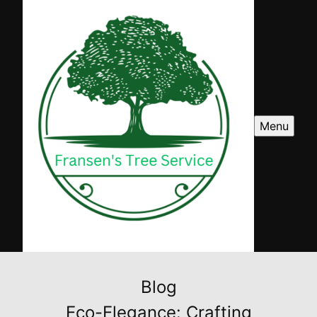
Menu
Blog
Eco-Elegance: Crafting