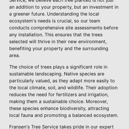
an addition to your property, but an investment in
a greener future. Understanding the local
ecosystem's needs is crucial, so our team
conducts comprehensive site assessments before
any installation. This ensures that the trees
selected will thrive in their new environment,
benefiting your property and the surrounding
area.
The choice of trees plays a significant role in
sustainable landscaping. Native species are
particularly valued, as they adapt more easily to
the local climate, soil, and wildlife. Their adoption
reduces the need for fertilizers and irrigation,
making them a sustainable choice. Moreover,
these species enhance biodiversity, attracting
local fauna and promoting a balanced ecosystem.
Fransen's Tree Service takes pride in our expert