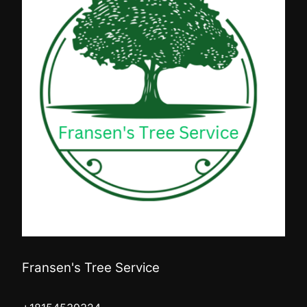
Fransen's Tree Service