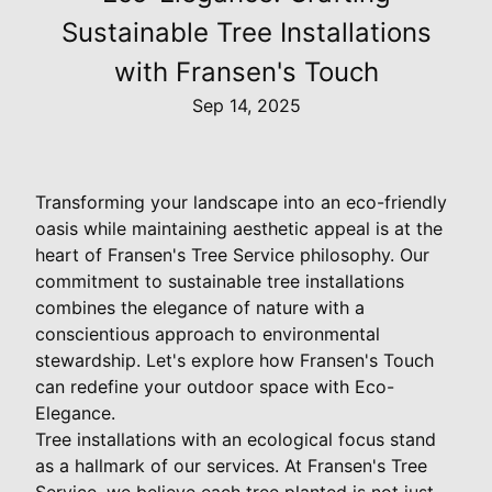
Sustainable Tree Installations
with Fransen's Touch
Sep 14, 2025
Transforming your landscape into an eco-friendly
oasis while maintaining aesthetic appeal is at the
heart of Fransen's Tree Service philosophy. Our
commitment to sustainable tree installations
combines the elegance of nature with a
conscientious approach to environmental
stewardship. Let's explore how Fransen's Touch
can redefine your outdoor space with Eco-
Elegance.
Tree installations with an ecological focus stand
as a hallmark of our services. At Fransen's Tree
Service, we believe each tree planted is not just