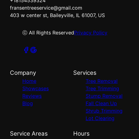
+18154539324
fransentreeservice@gmail.com
403 w center st, Baileyville, IL 61007, US
ⓒ All Rights Reserved
Privacy Policy
Company
Services
Home
Tree Removal
Showcases
Tree Trimming
Reviews
Stump Removal
Blog
Fall Clean Up
Shrub Trimming
Lot Clearing
Service Areas
Hours