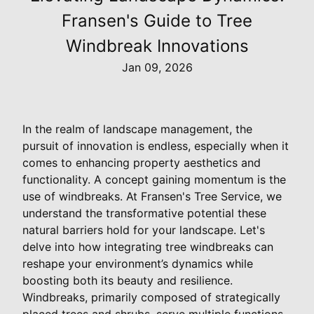
Fransen's Guide to Tree
Windbreak Innovations
Jan 09, 2026
In the realm of landscape management, the
pursuit of innovation is endless, especially when it
comes to enhancing property aesthetics and
functionality. A concept gaining momentum is the
use of windbreaks. At Fransen's Tree Service, we
understand the transformative potential these
natural barriers hold for your landscape. Let's
delve into how integrating tree windbreaks can
reshape your environment’s dynamics while
boosting both its beauty and resilience.
Windbreaks, primarily composed of strategically
placed trees and shrubs, serve multiple functions