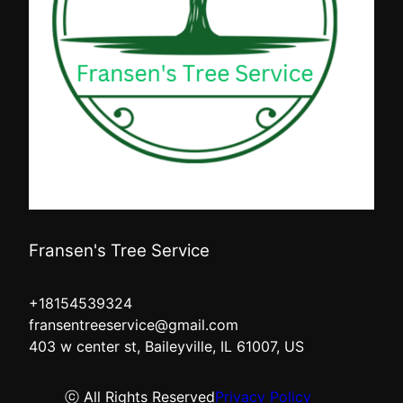
Fransen's Tree Service
+18154539324
fransentreeservice@gmail.com
403 w center st, Baileyville, IL 61007, US
ⓒ All Rights Reserved
Privacy Policy