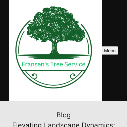
Menu
Blog
Elevating Landscape Dynamics: