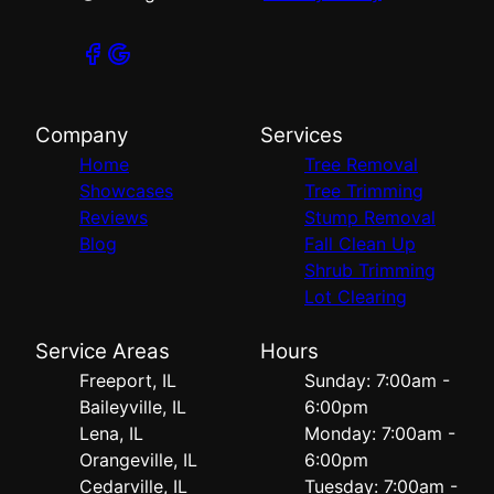
Company
Services
Home
Tree Removal
Showcases
Tree Trimming
Reviews
Stump Removal
Blog
Fall Clean Up
Shrub Trimming
Lot Clearing
Service Areas
Hours
Freeport, IL
Sunday: 7:00am -
Baileyville, IL
6:00pm
Lena, IL
Monday: 7:00am -
Orangeville, IL
6:00pm
Cedarville, IL
Tuesday: 7:00am -