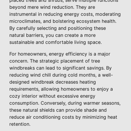
beyond mere wind reduction. They are
instrumental in reducing energy costs, moderating
microclimates, and bolstering ecosystem health.
By carefully selecting and positioning these
natural barriers, you can create a more
sustainable and comfortable living space.
For homeowners, energy efficiency is a major
concern. The strategic placement of tree
windbreaks can lead to significant savings. By
reducing wind chill during cold months, a well-
designed windbreak decreases heating
requirements, allowing homeowners to enjoy a
cozy interior without excessive energy
consumption. Conversely, during warmer seasons,
these natural shields can provide shade and
reduce air conditioning costs by minimizing heat
retention.