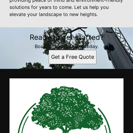
solutions for years to come. Let us help you
elevate your landscape to new heights.
Ready to get started?
Book an appointment today.
Get a Free Quote