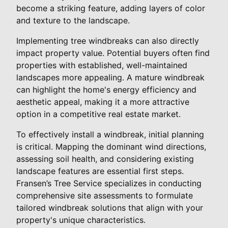
become a striking feature, adding layers of color
and texture to the landscape.
Implementing tree windbreaks can also directly
impact property value. Potential buyers often find
properties with established, well-maintained
landscapes more appealing. A mature windbreak
can highlight the home's energy efficiency and
aesthetic appeal, making it a more attractive
option in a competitive real estate market.
To effectively install a windbreak, initial planning
is critical. Mapping the dominant wind directions,
assessing soil health, and considering existing
landscape features are essential first steps.
Fransen’s Tree Service specializes in conducting
comprehensive site assessments to formulate
tailored windbreak solutions that align with your
property's unique characteristics.