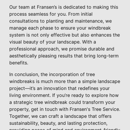
Our team at Fransen’s is dedicated to making this
process seamless for you. From initial
consultations to planting and maintenance, we
manage each phase to ensure your windbreak
system is not only effective but also enhances the
visual beauty of your landscape. With a
professional approach, we promise durable and
aesthetically pleasing results that bring long-term
benefits.
In conclusion, the incorporation of tree
windbreaks is much more than a simple landscape
project—it’s an innovation that redefines your
living environment. If you’re ready to explore how
a strategic tree windbreak could transform your
property, get in touch with Fransen's Tree Service.
Together, we can craft a landscape that offers
sustainability, beauty, and lasting protection,
providing peace of mind and environment-friendly