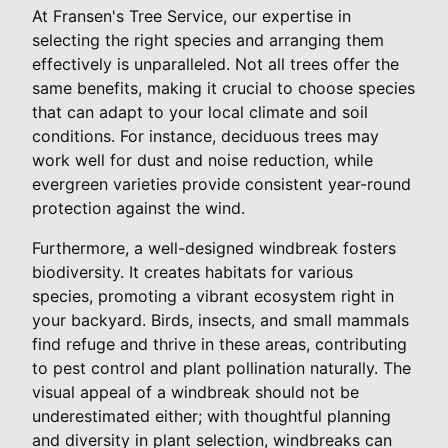
At Fransen's Tree Service, our expertise in
selecting the right species and arranging them
effectively is unparalleled. Not all trees offer the
same benefits, making it crucial to choose species
that can adapt to your local climate and soil
conditions. For instance, deciduous trees may
work well for dust and noise reduction, while
evergreen varieties provide consistent year-round
protection against the wind.
Furthermore, a well-designed windbreak fosters
biodiversity. It creates habitats for various
species, promoting a vibrant ecosystem right in
your backyard. Birds, insects, and small mammals
find refuge and thrive in these areas, contributing
to pest control and plant pollination naturally. The
visual appeal of a windbreak should not be
underestimated either; with thoughtful planning
and diversity in plant selection, windbreaks can