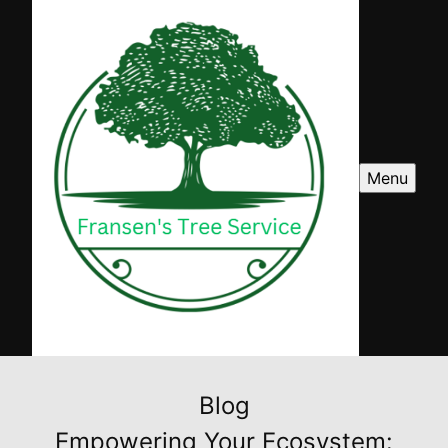
Menu
Blog
Empowering Your Ecosystem: