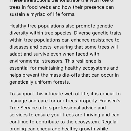
trees in food webs and how their presence can
sustain a myriad of life forms.
Healthy tree populations also promote genetic
diversity within tree species. Diverse genetic traits
within tree populations can enhance resistance to
diseases and pests, ensuring that some trees will
adapt and survive even when faced with
environmental stressors. This resilience is
essential for maintaining healthy ecosystems and
helps prevent the mass die-offs that can occur in
genetically uniform forests.
To support this intricate web of life, it is crucial to
manage and care for our trees properly. Fransen's
Tree Service offers professional advice and
services to ensure your trees are thriving and can
continue to contribute to the ecosystem. Regular
pruning can encourage healthy growth while