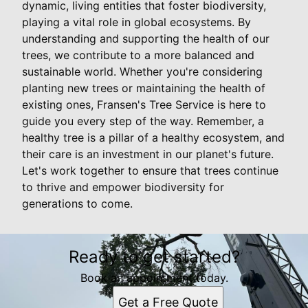
dynamic, living entities that foster biodiversity,
playing a vital role in global ecosystems. By
understanding and supporting the health of our
trees, we contribute to a more balanced and
sustainable world. Whether you're considering
planting new trees or maintaining the health of
existing ones, Fransen's Tree Service is here to
guide you every step of the way. Remember, a
healthy tree is a pillar of a healthy ecosystem, and
their care is an investment in our planet's future.
Let's work together to ensure that trees continue
to thrive and empower biodiversity for
generations to come.
Ready to get started?
Book an appointment today.
Get a Free Quote