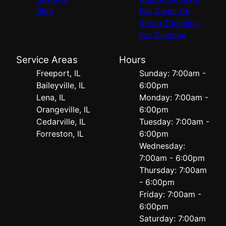
Blog
Fall Clean Up
Shrub Trimming
Lot Clearing
Service Areas
Hours
Freeport, IL
Sunday: 7:00am -
Baileyville, IL
6:00pm
Lena, IL
Monday: 7:00am -
Orangeville, IL
6:00pm
Cedarville, IL
Tuesday: 7:00am -
Forreston, IL
6:00pm
Wednesday:
7:00am - 6:00pm
Thursday: 7:00am
- 6:00pm
Friday: 7:00am -
6:00pm
Saturday: 7:00am