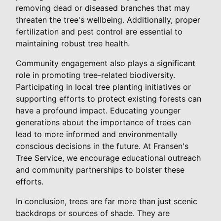
removing dead or diseased branches that may
threaten the tree's wellbeing. Additionally, proper
fertilization and pest control are essential to
maintaining robust tree health.
Community engagement also plays a significant
role in promoting tree-related biodiversity.
Participating in local tree planting initiatives or
supporting efforts to protect existing forests can
have a profound impact. Educating younger
generations about the importance of trees can
lead to more informed and environmentally
conscious decisions in the future. At Fransen's
Tree Service, we encourage educational outreach
and community partnerships to bolster these
efforts.
In conclusion, trees are far more than just scenic
backdrops or sources of shade. They are