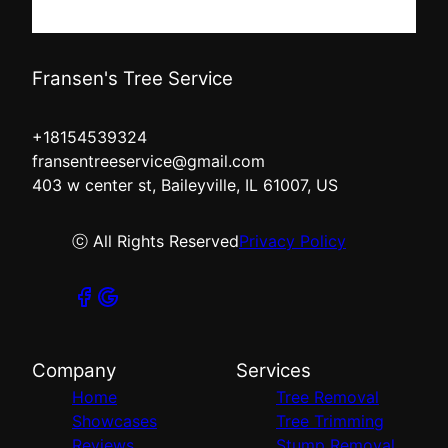
Fransen's Tree Service
+18154539324
fransentreeservice@gmail.com
403 w center st, Baileyville, IL 61007, US
ⓒ All Rights Reserved
Privacy Policy
Company
Services
Home
Tree Removal
Showcases
Tree Trimming
Reviews
Stump Removal