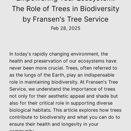
The Role of Trees in Biodiversity
by Fransen's Tree Service
Feb 28, 2025
In today's rapidly changing environment, the
health and preservation of our ecosystems have
never been more crucial. Trees, often referred to
as the lungs of the Earth, play an indispensable
role in maintaining biodiversity. At Fransen's Tree
Service, we understand the importance of trees
not only for their aesthetic appeal and shade but
also for their critical role in supporting diverse
biological habitats. This article explores how trees
contribute to biodiversity and what you can do to
ensure their health and longevity in your
community.