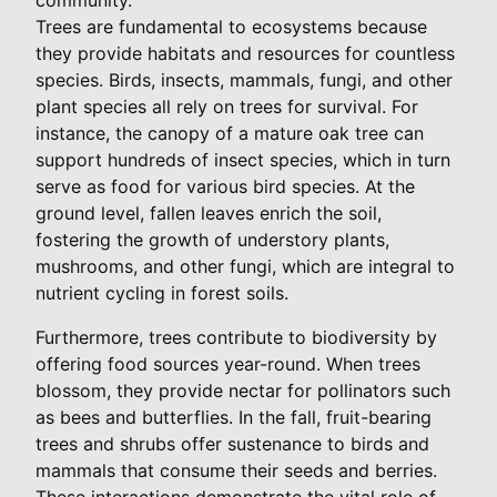
Trees are fundamental to ecosystems because
they provide habitats and resources for countless
species. Birds, insects, mammals, fungi, and other
plant species all rely on trees for survival. For
instance, the canopy of a mature oak tree can
support hundreds of insect species, which in turn
serve as food for various bird species. At the
ground level, fallen leaves enrich the soil,
fostering the growth of understory plants,
mushrooms, and other fungi, which are integral to
nutrient cycling in forest soils.
Furthermore, trees contribute to biodiversity by
offering food sources year-round. When trees
blossom, they provide nectar for pollinators such
as bees and butterflies. In the fall, fruit-bearing
trees and shrubs offer sustenance to birds and
mammals that consume their seeds and berries.
These interactions demonstrate the vital role of