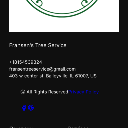
Fransen's Tree Service
+18154539324
fransentreeservice@gmail.com
403 w center st, Baileyville, IL 61007, US
ⓒ All Rights Reserved
Privacy Policy