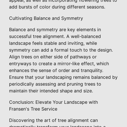
add bursts of color during different seasons.
Cultivating Balance and Symmetry
Balance and symmetry are key elements in
successful tree alignment. A well-balanced
landscape feels stable and inviting, while
symmetry can add a formal touch to the design.
Align trees on either side of pathways or
entryways to create a mirror-like effect, which
enhances the sense of order and tranquility.
Ensure that your landscaping remains balanced by
periodically assessing and pruning trees to
maintain their intended shape and size.
Conclusion: Elevate Your Landscape with
Fransen's Tree Service
Discovering the art of tree alignment can
dramatically transform your landscape into a