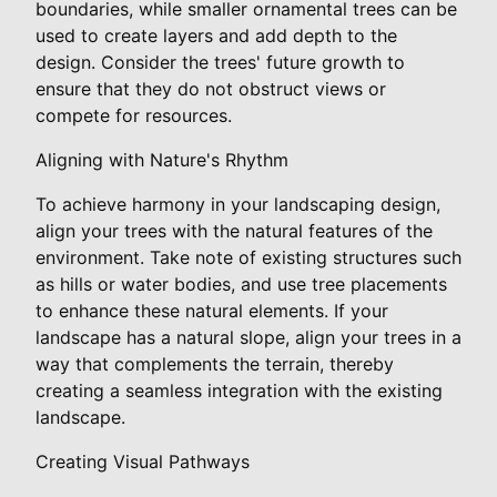
boundaries, while smaller ornamental trees can be
used to create layers and add depth to the
design. Consider the trees' future growth to
ensure that they do not obstruct views or
compete for resources.
Aligning with Nature's Rhythm
To achieve harmony in your landscaping design,
align your trees with the natural features of the
environment. Take note of existing structures such
as hills or water bodies, and use tree placements
to enhance these natural elements. If your
landscape has a natural slope, align your trees in a
way that complements the terrain, thereby
creating a seamless integration with the existing
landscape.
Creating Visual Pathways