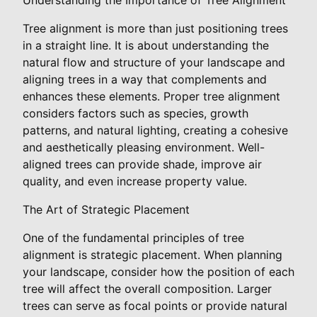
Tree alignment is more than just positioning trees
in a straight line. It is about understanding the
natural flow and structure of your landscape and
aligning trees in a way that complements and
enhances these elements. Proper tree alignment
considers factors such as species, growth
patterns, and natural lighting, creating a cohesive
and aesthetically pleasing environment. Well-
aligned trees can provide shade, improve air
quality, and even increase property value.
The Art of Strategic Placement
One of the fundamental principles of tree
alignment is strategic placement. When planning
your landscape, consider how the position of each
tree will affect the overall composition. Larger
trees can serve as focal points or provide natural