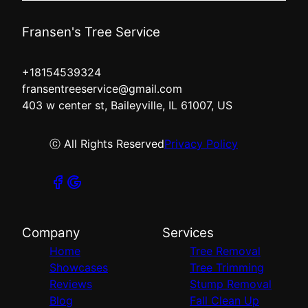
Fransen's Tree Service
+18154539324
fransentreeservice@gmail.com
403 w center st, Baileyville, IL 61007, US
ⓒ All Rights Reserved
Privacy Policy
Company
Services
Home
Tree Removal
Showcases
Tree Trimming
Reviews
Stump Removal
Blog
Fall Clean Up