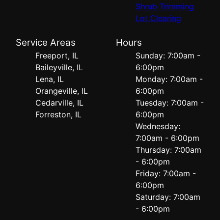
Shrub Trimming
Lot Clearing
Service Areas
Hours
Freeport, IL
Sunday: 7:00am -
Baileyville, IL
6:00pm
Lena, IL
Monday: 7:00am -
Orangeville, IL
6:00pm
Cedarville, IL
Tuesday: 7:00am -
Forreston, IL
6:00pm
Wednesday:
7:00am - 6:00pm
Thursday: 7:00am
- 6:00pm
Friday: 7:00am -
6:00pm
Saturday: 7:00am
- 6:00pm