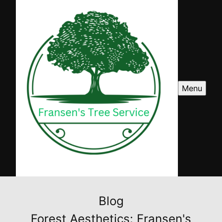
Menu
Blog
Forest Aesthetics: Fransen's