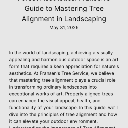
Guide to Mastering Tree
Alignment in Landscaping
May 31, 2026
In the world of landscaping, achieving a visually
appealing and harmonious outdoor space is an art
form that requires a keen appreciation for nature's
aesthetics. At Fransen's Tree Service, we believe
that mastering tree alignment plays a crucial role
in transforming ordinary landscapes into
exceptional works of art. Properly aligned trees
can enhance the visual appeal, health, and
functionality of your landscape. In this guide, we'll
dive into the principles of tree alignment and how
it can elevate your outdoor environment.
Understanding the Importance of Tree Alignment