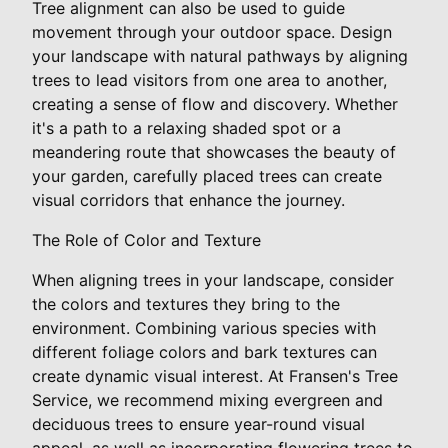
Tree alignment can also be used to guide
movement through your outdoor space. Design
your landscape with natural pathways by aligning
trees to lead visitors from one area to another,
creating a sense of flow and discovery. Whether
it's a path to a relaxing shaded spot or a
meandering route that showcases the beauty of
your garden, carefully placed trees can create
visual corridors that enhance the journey.
The Role of Color and Texture
When aligning trees in your landscape, consider
the colors and textures they bring to the
environment. Combining various species with
different foliage colors and bark textures can
create dynamic visual interest. At Fransen's Tree
Service, we recommend mixing evergreen and
deciduous trees to ensure year-round visual
appeal, as well as incorporating flowering trees to