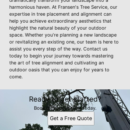
harmonious haven. At Fransen's Tree Service, our
expertise in tree placement and alignment can
help you achieve extraordinary aesthetics that
highlight the natural beauty of your outdoor
space. Whether you're planning a new landscape
or revitalizing an existing one, our team is here to
assist you every step of the way. Contact us
today to begin your journey towards mastering
the art of tree alignment and cultivating an
outdoor oasis that you can enjoy for years to
come.
Ready to get started?
Book an appointment today.
Get a Free Quote