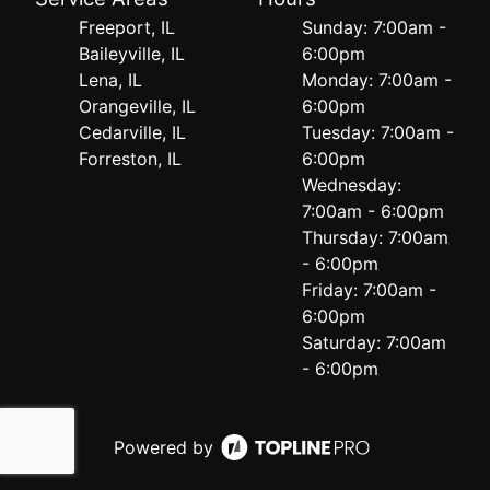
Freeport, IL
Sunday: 7:00am -
Baileyville, IL
6:00pm
Lena, IL
Monday: 7:00am -
Orangeville, IL
6:00pm
Cedarville, IL
Tuesday: 7:00am -
Forreston, IL
6:00pm
Wednesday:
7:00am - 6:00pm
Thursday: 7:00am
- 6:00pm
Friday: 7:00am -
6:00pm
Saturday: 7:00am
- 6:00pm
Powered by