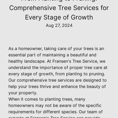
Comprehensive Tree Services for
Every Stage of Growth
Aug 27, 2024
As a homeowner, taking care of your trees is an
essential part of maintaining a beautiful and
healthy landscape. At Fransen's Tree Service, we
understand the importance of proper tree care at
every stage of growth, from planting to pruning.
Our comprehensive tree services are designed to
help your trees thrive and enhance the beauty of
your property.
When it comes to planting trees, many
homeowners may not be aware of the specific
requirements for different species. Our team of
experts at Fransen's Tree Service can provide