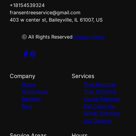
+18154539324
fransentreeservice@gmail.com
403 w center st, Baileyville, IL 61007, US
ⓒ All Rights Reserved
Privacy Policy
Company
Services
Home
Tree Removal
Showcases
Tree Trimming
Reviews
Stump Removal
Blog
Fall Clean Up
Shrub Trimming
Lot Clearing
Service Areas
Hours