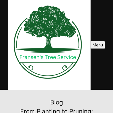
Menu
Blog
From Planting to Pruning: