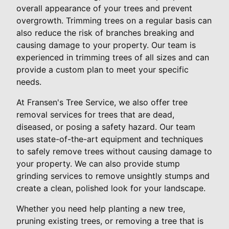
overall appearance of your trees and prevent
overgrowth. Trimming trees on a regular basis can
also reduce the risk of branches breaking and
causing damage to your property. Our team is
experienced in trimming trees of all sizes and can
provide a custom plan to meet your specific
needs.
At Fransen's Tree Service, we also offer tree
removal services for trees that are dead,
diseased, or posing a safety hazard. Our team
uses state-of-the-art equipment and techniques
to safely remove trees without causing damage to
your property. We can also provide stump
grinding services to remove unsightly stumps and
create a clean, polished look for your landscape.
Whether you need help planting a new tree,
pruning existing trees, or removing a tree that is