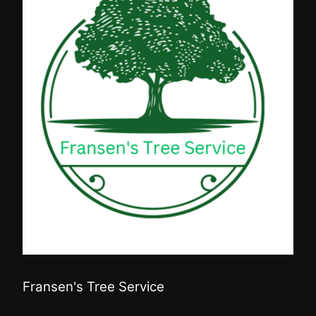
Fransen's Tree Service