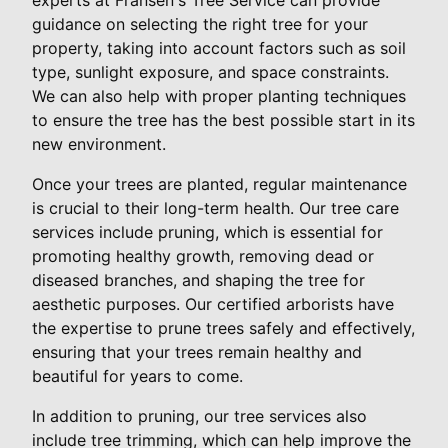
guidance on selecting the right tree for your
property, taking into account factors such as soil
type, sunlight exposure, and space constraints.
We can also help with proper planting techniques
to ensure the tree has the best possible start in its
new environment.
Once your trees are planted, regular maintenance
is crucial to their long-term health. Our tree care
services include pruning, which is essential for
promoting healthy growth, removing dead or
diseased branches, and shaping the tree for
aesthetic purposes. Our certified arborists have
the expertise to prune trees safely and effectively,
ensuring that your trees remain healthy and
beautiful for years to come.
In addition to pruning, our tree services also
include tree trimming, which can help improve the