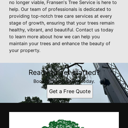
no longer viable, Fransen's Tree Service is here to
help. Our team of professionals is dedicated to
providing top-notch tree care services at every
stage of growth, ensuring that your trees remain
healthy, vibrant, and beautiful. Contact us today
to learn more about how we can help you
maintain your trees and enhance the beauty of
your property.
Ready to get started?
Book an appointment today.
Get a Free Quote