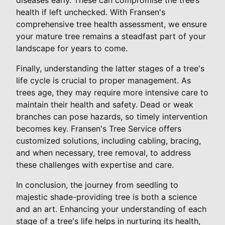
health if left unchecked. With Fransen's
comprehensive tree health assessment, we ensure
your mature tree remains a steadfast part of your
landscape for years to come.
Finally, understanding the latter stages of a tree's
life cycle is crucial to proper management. As
trees age, they may require more intensive care to
maintain their health and safety. Dead or weak
branches can pose hazards, so timely intervention
becomes key. Fransen's Tree Service offers
customized solutions, including cabling, bracing,
and when necessary, tree removal, to address
these challenges with expertise and care.
In conclusion, the journey from seedling to
majestic shade-providing tree is both a science
and an art. Enhancing your understanding of each
stage of a tree's life helps in nurturing its health,