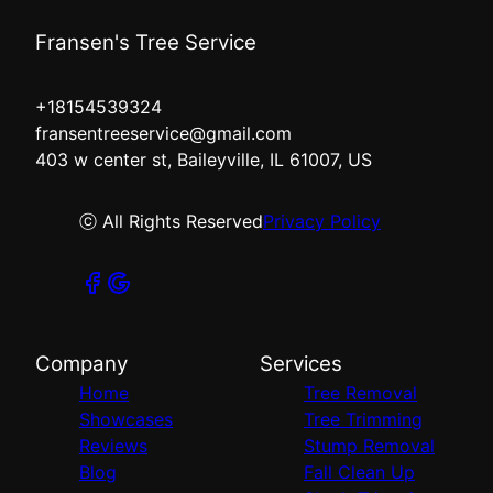
Fransen's Tree Service
+18154539324
fransentreeservice@gmail.com
403 w center st, Baileyville, IL 61007, US
ⓒ All Rights Reserved
Privacy Policy
Company
Services
Home
Tree Removal
Showcases
Tree Trimming
Reviews
Stump Removal
Blog
Fall Clean Up