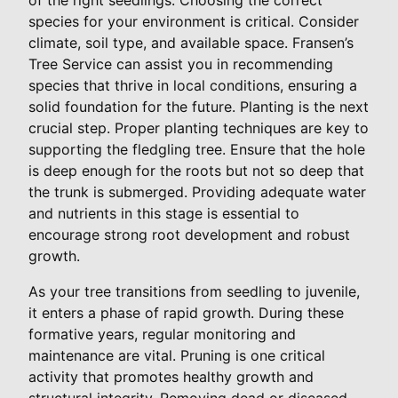
species for your environment is critical. Consider
climate, soil type, and available space. Fransen’s
Tree Service can assist you in recommending
species that thrive in local conditions, ensuring a
solid foundation for the future. Planting is the next
crucial step. Proper planting techniques are key to
supporting the fledgling tree. Ensure that the hole
is deep enough for the roots but not so deep that
the trunk is submerged. Providing adequate water
and nutrients in this stage is essential to
encourage strong root development and robust
growth.
As your tree transitions from seedling to juvenile,
it enters a phase of rapid growth. During these
formative years, regular monitoring and
maintenance are vital. Pruning is one critical
activity that promotes healthy growth and
structural integrity. Removing dead or diseased