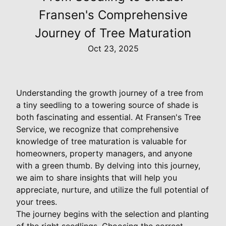
Fransen's Comprehensive
Journey of Tree Maturation
Oct 23, 2025
Understanding the growth journey of a tree from
a tiny seedling to a towering source of shade is
both fascinating and essential. At Fransen's Tree
Service, we recognize that comprehensive
knowledge of tree maturation is valuable for
homeowners, property managers, and anyone
with a green thumb. By delving into this journey,
we aim to share insights that will help you
appreciate, nurture, and utilize the full potential of
your trees.
The journey begins with the selection and planting
of the right seedlings. Choosing the correct