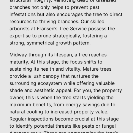
branches not only helps to prevent pest
infestations but also encourages the tree to direct
resources to thriving branches. Our skilled
arborists at Fransen’s Tree Service possess the
expertise to prune strategically, fostering a
strong, symmetrical growth pattern.
Midway through its lifespan, a tree reaches
maturity. At this stage, the focus shifts to
sustaining its health and vitality. Mature trees
provide a lush canopy that nurtures the
surrounding ecosystem while offering valuable
shade and aesthetic appeal. For you, the property
owner, this is when the tree starts yielding the
maximum benefits, from energy savings due to
natural cooling to increased property value.
Regular inspections become crucial at this stage
to identify potential threats like pests or fungal
diseases early. These can compromise the tree’s