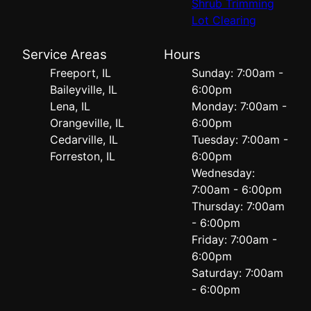
Shrub Trimming
Lot Clearing
Service Areas
Hours
Freeport, IL
Sunday: 7:00am -
Baileyville, IL
6:00pm
Lena, IL
Monday: 7:00am -
Orangeville, IL
6:00pm
Cedarville, IL
Tuesday: 7:00am -
Forreston, IL
6:00pm
Wednesday:
7:00am - 6:00pm
Thursday: 7:00am
- 6:00pm
Friday: 7:00am -
6:00pm
Saturday: 7:00am
- 6:00pm