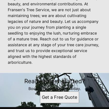
beauty, and environmental contributions. At
Fransen's Tree Service, we are not just about
maintaining trees; we are about cultivating
legacies of nature and beauty. Let us accompany
you on your journey from planting a single
seedling to enjoying the lush, nurturing embrace
of a mature tree. Reach out to us for guidance or
assistance at any stage of your tree care journey,
and trust us to provide exceptional service
aligned with the highest standards of
arboriculture.
Ready to get started?
Book an appointment today.
Get a Free Quote