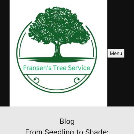
Menu
Blog
From Seedling to Shade: