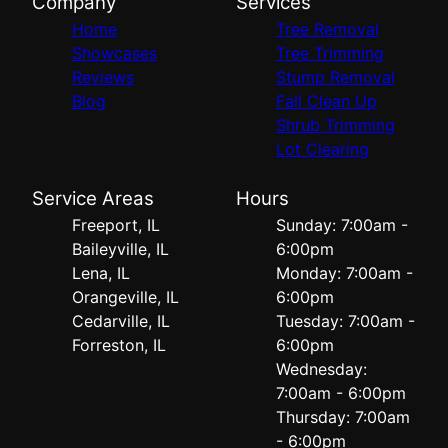
Company
Services
Home
Tree Removal
Showcases
Tree Trimming
Reviews
Stump Removal
Blog
Fall Clean Up
Shrub Trimming
Lot Clearing
Service Areas
Hours
Freeport, IL
Sunday: 7:00am -
Baileyville, IL
6:00pm
Lena, IL
Monday: 7:00am -
Orangeville, IL
6:00pm
Cedarville, IL
Tuesday: 7:00am -
Forreston, IL
6:00pm
Wednesday:
7:00am - 6:00pm
Thursday: 7:00am
- 6:00pm