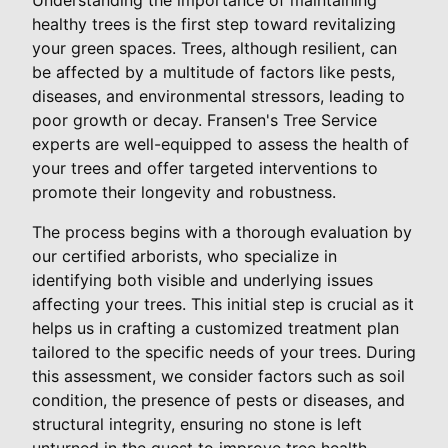
healthy trees is the first step toward revitalizing
your green spaces. Trees, although resilient, can
be affected by a multitude of factors like pests,
diseases, and environmental stressors, leading to
poor growth or decay. Fransen's Tree Service
experts are well-equipped to assess the health of
your trees and offer targeted interventions to
promote their longevity and robustness.
The process begins with a thorough evaluation by
our certified arborists, who specialize in
identifying both visible and underlying issues
affecting your trees. This initial step is crucial as it
helps us in crafting a customized treatment plan
tailored to the specific needs of your trees. During
this assessment, we consider factors such as soil
condition, the presence of pests or diseases, and
structural integrity, ensuring no stone is left
unturned in the quest to improve tree health.