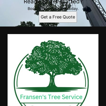
Ready to get started?
Book an appointment today.
Get a Free Quote