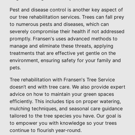
Pest and disease control is another key aspect of
our tree rehabilitation services. Trees can fall prey
to numerous pests and diseases, which can
severely compromise their health if not addressed
promptly. Fransen's uses advanced methods to
manage and eliminate these threats, applying
treatments that are effective yet gentle on the
environment, ensuring safety for your family and
pets.
Tree rehabilitation with Fransen's Tree Service
doesn’t end with tree care. We also provide expert
advice on how to maintain your green spaces
efficiently. This includes tips on proper watering,
mulching techniques, and seasonal care guidance
tailored to the tree species you have. Our goal is
to empower you with knowledge so your trees
continue to flourish year-round.