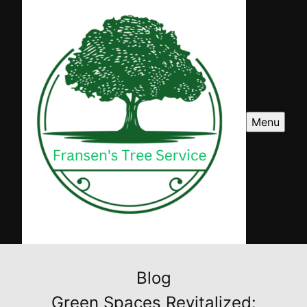
Menu
Blog
Green Spaces Revitalized: