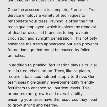
Once the assessment is complete, Fransen's Tree
Service employs a variety of techniques to
rehabilitate your trees. Pruning is often the first
technique employed, which involves the removal
of dead or diseased branches to improve air
circulation and sunlight penetration. This not only
enhances the tree's appearance but also prevents
future damage that could be caused by fallen
branches.
In addition to pruning, fertilization plays a crucial
role in tree rehabilitation. Trees, like all plants,
require a balanced nutrient supply to thrive. Our
team uses high-quality, environmentally friendly
fertilizers to enhance soil nutrient levels. This
promotes root growth and overall vitality,
ensuring your trees have the resources they need
to grow strong and healthy.