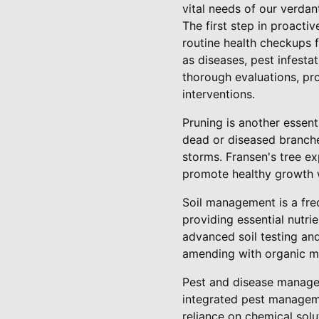
vital needs of our verda
The first step in proacti
routine health checkups f
as diseases, pest infesta
thorough evaluations, pr
interventions.
Pruning is another essent
dead or diseased branches
storms. Fransen's tree e
promote healthy growth w
Soil management is a freq
providing essential nutri
advanced soil testing and
amending with organic mat
Pest and disease managem
integrated pest manageme
reliance on chemical solu