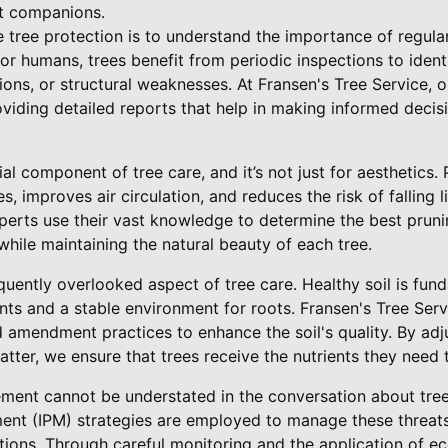
nt companions.
ve tree protection is to understand the importance of regul
or humans, trees benefit from periodic inspections to identi
tions, or structural weaknesses. At Fransen's Tree Service,
oviding detailed reports that help in making informed deci
ial component of tree care, and it’s not just for aesthetics
, improves air circulation, and reduces the risk of falling l
xperts use their vast knowledge to determine the best pruni
hile maintaining the natural beauty of each tree.
uently overlooked aspect of tree care. Healthy soil is fund
ents and a stable environment for roots. Fransen's Tree Ser
 amendment practices to enhance the soil's quality. By adj
ter, we ensure that trees receive the nutrients they need t
ent cannot be understated in the conversation about tree 
nt (IPM) strategies are employed to manage these threats
tions. Through careful monitoring and the application of ec