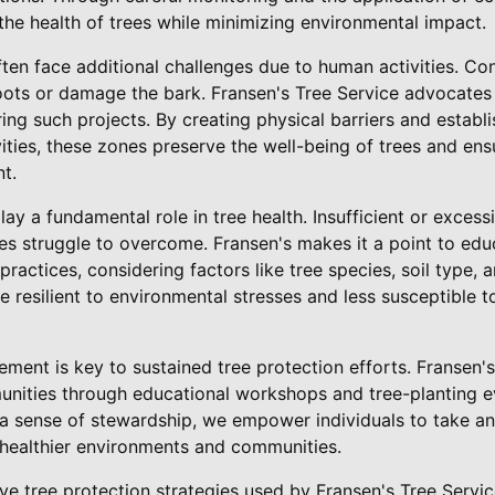
the health of trees while minimizing environmental impact.
often face additional challenges due to human activities. Co
oots or damage the bark. Fransen's Tree Service advocates 
ing such projects. By creating physical barriers and establi
ities, these zones preserve the well-being of trees and ens
t.
lay a fundamental role in tree health. Insufficient or exces
rees struggle to overcome. Fransen's makes it a point to e
practices, considering factors like tree species, soil type,
e resilient to environmental stresses and less susceptible 
ement is key to sustained tree protection efforts. Fransen's
nities through educational workshops and tree-planting e
a sense of stewardship, we empower individuals to take an 
 healthier environments and communities.
ive tree protection strategies used by Fransen's Tree Servic