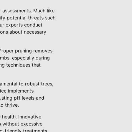
ar assessments. Much like
fy potential threats such
 our experts conduct
sions about necessary
. Proper pruning removes
imbs, especially during
ng techniques that
amental to robust trees,
vice implements
usting pH levels and
o thrive.
health. Innovative
 without excessive
o-friendly treatments,