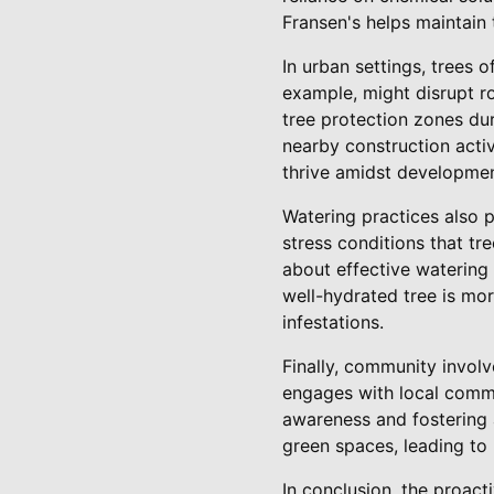
Fransen's helps maintain 
In urban settings, trees 
example, might disrupt r
tree protection zones dur
nearby construction activ
thrive amidst developmen
Watering practices also p
stress conditions that t
about effective watering 
well-hydrated tree is mor
infestations.
Finally, community involv
engages with local commu
awareness and fostering 
green spaces, leading to
In conclusion, the proact