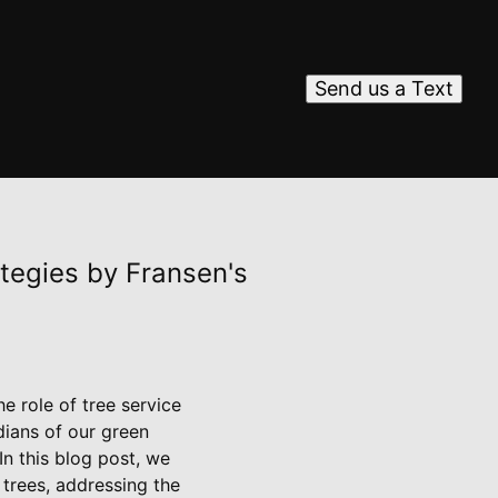
Send us a Text
tegies by Fransen's
e role of tree service
dians of our green
In this blog post, we
 trees, addressing the