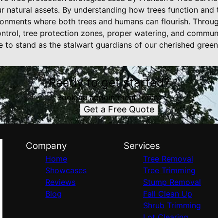
r natural assets. By understanding how trees function and 
ironments where both trees and humans can flourish. Throug
ntrol, tree protection zones, proper watering, and commu
e to stand as the stalwart guardians of our cherished gree
Ready to get started?
Book an appointment today.
Get a Free Quote
Company
Services
Home
Tree Removal
Showcases
Tree Trimming
Reviews
Stump Removal
Blog
Fall Clean Up
Shrub Trimming
Lot Clearing