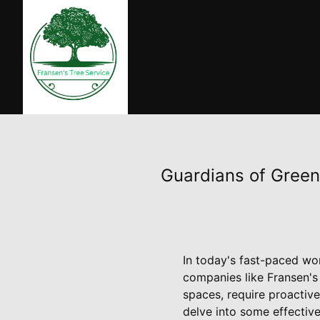
Guardians of Green
In today's fast-paced wor
companies like Fransen's 
spaces, require proactive
delve into some effective