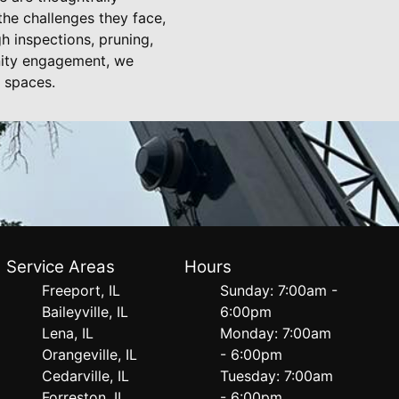
the challenges they face,
h inspections, pruning,
nity engagement, we
n spaces.
Service Areas
Hours
Freeport, IL
Sunday: 7:00am -
Baileyville, IL
6:00pm
Lena, IL
Monday: 7:00am
Orangeville, IL
- 6:00pm
Cedarville, IL
Tuesday: 7:00am
Forreston, IL
- 6:00pm