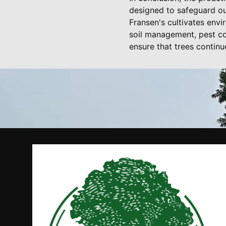
designed to safeguard ou
Fransen's cultivates env
soil management, pest co
ensure that trees continu