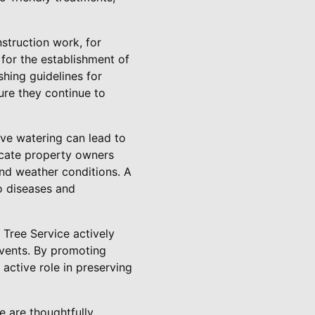
nstruction work, for
for the establishment of
shing guidelines for
ure they continue to
sive watering can lead to
ducate property owners
 and weather conditions. A
to diseases and
 Tree Service actively
vents. By promoting
active role in preserving
e are thoughtfully