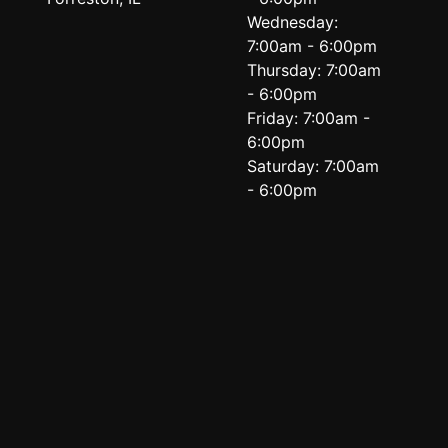
Wednesday:
7:00am - 6:00pm
Thursday: 7:00am
- 6:00pm
Friday: 7:00am -
6:00pm
Saturday: 7:00am
- 6:00pm