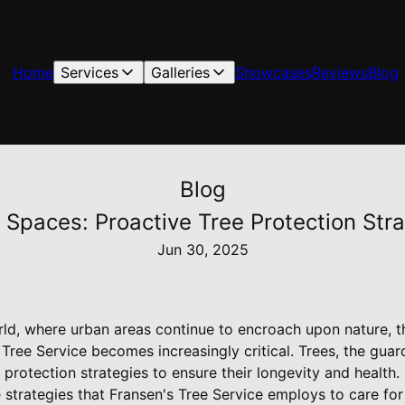
Home
Services
Galleries
Showcases
Reviews
Blog
Blog
 Spaces: Proactive Tree Protection Stra
Jun 30, 2025
ld, where urban areas continue to encroach upon nature, th
Tree Service becomes increasingly critical. Trees, the guar
 protection strategies to ensure their longevity and health. 
 strategies that Fransen's Tree Service employs to care for