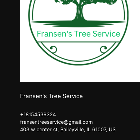
Fransen's Tree Service
+18154539324
fransentreeservice@gmail.com
403 w center st, Baileyville, IL 61007, US