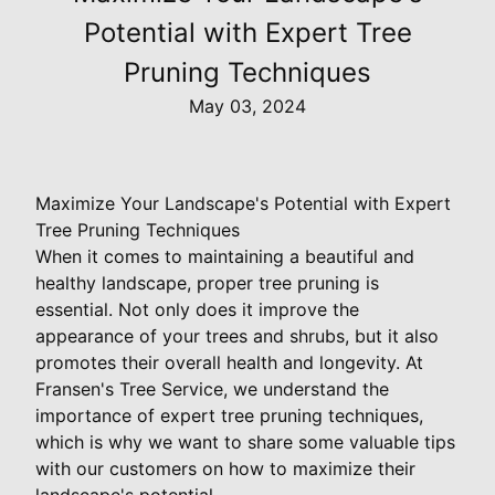
Potential with Expert Tree
Pruning Techniques
May 03, 2024
Maximize Your Landscape's Potential with Expert
Tree Pruning Techniques
When it comes to maintaining a beautiful and
healthy landscape, proper tree pruning is
essential. Not only does it improve the
appearance of your trees and shrubs, but it also
promotes their overall health and longevity. At
Fransen's Tree Service, we understand the
importance of expert tree pruning techniques,
which is why we want to share some valuable tips
with our customers on how to maximize their
landscape's potential.