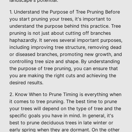
1. Understand the Purpose of Tree Pruning Before
you start pruning your trees, it's important to
understand the purpose behind this practice. Tree
pruning is not just about cutting off branches
haphazardly. It serves several important purposes,
including improving tree structure, removing dead
or diseased branches, promoting new growth, and
controlling tree size and shape. By understanding
the purpose of tree pruning, you can ensure that
you are making the right cuts and achieving the
desired results.
2. Know When to Prune Timing is everything when
it comes to tree pruning. The best time to prune
your trees will depend on the type of tree and the
specific goals you have in mind. In general, it's
best to prune deciduous trees in late winter or
early spring when they are dormant. On the other