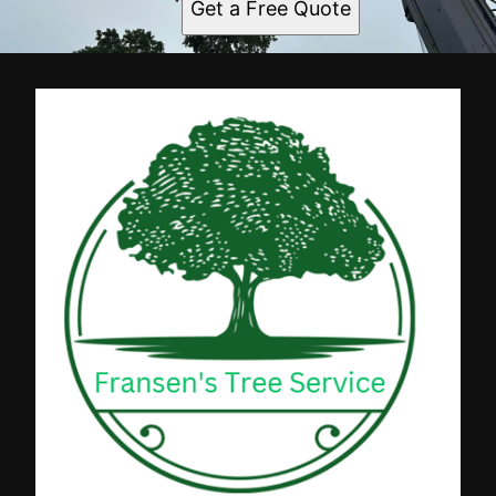
Get a Free Quote