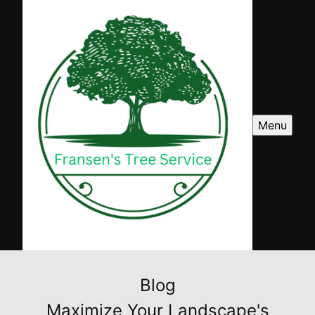
Menu
Blog
Maximize Your Landscape's