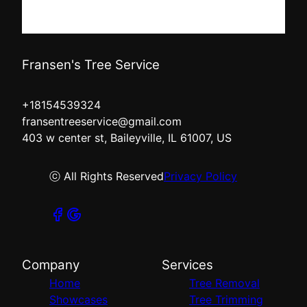
Fransen's Tree Service
+18154539324
fransentreeservice@gmail.com
403 w center st, Baileyville, IL 61007, US
ⓒ All Rights Reserved
Privacy Policy
Company
Services
Home
Tree Removal
Showcases
Tree Trimming