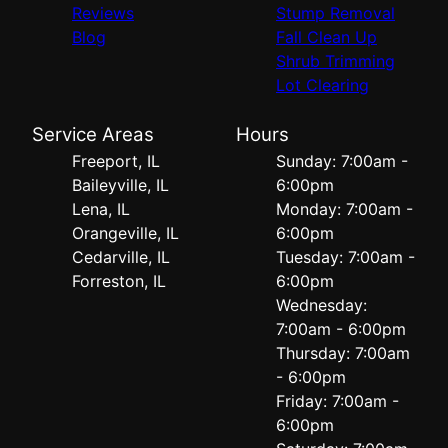
Reviews
Stump Removal
Blog
Fall Clean Up
Shrub Trimming
Lot Clearing
Service Areas
Hours
Freeport, IL
Sunday: 7:00am -
Baileyville, IL
6:00pm
Lena, IL
Monday: 7:00am -
Orangeville, IL
6:00pm
Cedarville, IL
Tuesday: 7:00am -
Forreston, IL
6:00pm
Wednesday:
7:00am - 6:00pm
Thursday: 7:00am
- 6:00pm
Friday: 7:00am -
6:00pm