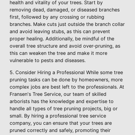
health and vitality of your trees. Start by
removing dead, damaged, or diseased branches
first, followed by any crossing or rubbing
branches. Make cuts just outside the branch collar
and avoid leaving stubs, as this can prevent
proper healing. Additionally, be mindful of the
overall tree structure and avoid over-pruning, as
this can weaken the tree and make it more
vulnerable to pests and diseases.
5. Consider Hiring a Professional While some tree
pruning tasks can be done by homeowners, more
complex jobs are best left to the professionals. At
Fransen's Tree Service, our team of skilled
arborists has the knowledge and expertise to
handle all types of tree pruning projects, big or
small. By hiring a professional tree service
company, you can ensure that your trees are
pruned correctly and safely, promoting their