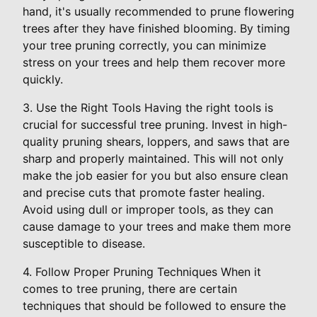
hand, it's usually recommended to prune flowering
trees after they have finished blooming. By timing
your tree pruning correctly, you can minimize
stress on your trees and help them recover more
quickly.
3. Use the Right Tools Having the right tools is
crucial for successful tree pruning. Invest in high-
quality pruning shears, loppers, and saws that are
sharp and properly maintained. This will not only
make the job easier for you but also ensure clean
and precise cuts that promote faster healing.
Avoid using dull or improper tools, as they can
cause damage to your trees and make them more
susceptible to disease.
4. Follow Proper Pruning Techniques When it
comes to tree pruning, there are certain
techniques that should be followed to ensure the