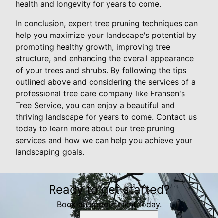
health and longevity for years to come.
In conclusion, expert tree pruning techniques can
help you maximize your landscape's potential by
promoting healthy growth, improving tree
structure, and enhancing the overall appearance
of your trees and shrubs. By following the tips
outlined above and considering the services of a
professional tree care company like Fransen's
Tree Service, you can enjoy a beautiful and
thriving landscape for years to come. Contact us
today to learn more about our tree pruning
services and how we can help you achieve your
landscaping goals.
Ready to get started?
Book an appointment today.