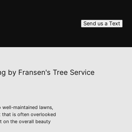
Send us a Text
ng by Fransen's Tree Service
 well-maintained lawns,
 that is often overlooked
t on the overall beauty