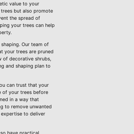
etic value to your
 trees but also promote
vent the spread of
aping your trees can help
erty.
 shaping. Our team of
at your trees are pruned
 of decorative shrubs,
ng and shaping plan to
u can trust that your
e of your trees before
uned in a way that
ing to remove unwanted
expertise to deliver
lso have practical