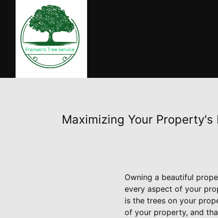
Maximizing Your Property's 
Owning a beautiful prope
every aspect of your pro
is the trees on your prop
of your property, and tha