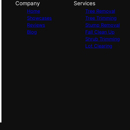
Company
Services
Home
Tree Removal
Showcases
Tree Trimming
Reviews
Stump Removal
Blog
Fall Clean Up
Shrub Trimming
Lot Clearing