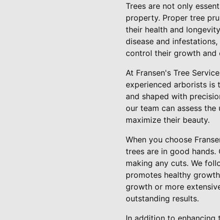
Trees are not only essent
property. Proper tree pr
their health and longevi
disease and infestations, 
control their growth and
At Fransen's Tree Servic
experienced arborists is 
and shaped with precisio
our team can assess the 
maximize their beauty.
When you choose Fransen'
trees are in good hands. 
making any cuts. We follo
promotes healthy growth 
growth or more extensive
outstanding results.
In addition to enhancing 