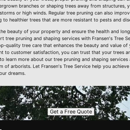
ergrown branches or shaping trees away from structures, y
torms or high winds. Regular tree pruning can also improve
g to healthier trees that are more resistant to pests and dis
the beauty of your property and ensure the health and longe
rt tree pruning and shaping services with Fransen's Tree Se
op-quality tree care that enhances the beauty and value of 
to customer satisfaction, you can trust that your trees ar
to learn more about our tree pruning and shaping services
m of arborists. Let Fransen's Tree Service help you achieve
our dreams.
Ready to get started?
Book an appointment today.
Get a Free Quote