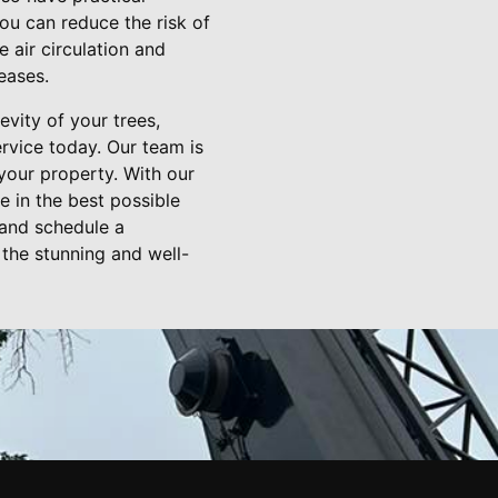
ou can reduce the risk of
 air circulation and
eases.
vity of your trees,
rvice today. Our team is
your property. With our
e in the best possible
 and schedule a
 the stunning and well-