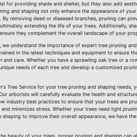
ial for providing shade and shelter, but they also add aesth
uning and shaping not only enhance the appearance of your
ty. By removing dead or diseased branches, pruning can pre
ultimately extending the life of your trees. Additionally, sh
 ensure they complement the overall landscape of your prop
e, we understand the importance of expert tree pruning and
trained in the latest techniques and equipment to ensure th
n and care. Whether you have a sprawling oak tree or a row
unique needs of each tree and develop a customized pruni
s Tree Service for your tree pruning and shaping needs, yo
Our arborists will carefully evaluate the health and structur
w industry best practices to ensure that your trees are pr
and minimizes stress. Whether your trees need light prun
 shaping to improve their overall appearance, we have the 
the beauty of your trees, proper pruning and shaping can a