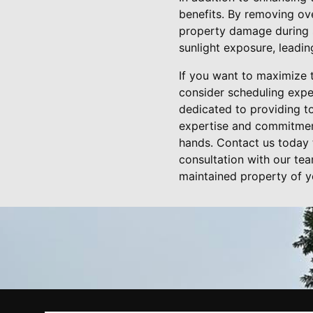
benefits. By removing ov
property damage during s
sunlight exposure, leadin
If you want to maximize 
consider scheduling expe
dedicated to providing t
expertise and commitment 
hands. Contact us today 
consultation with our tea
maintained property of y