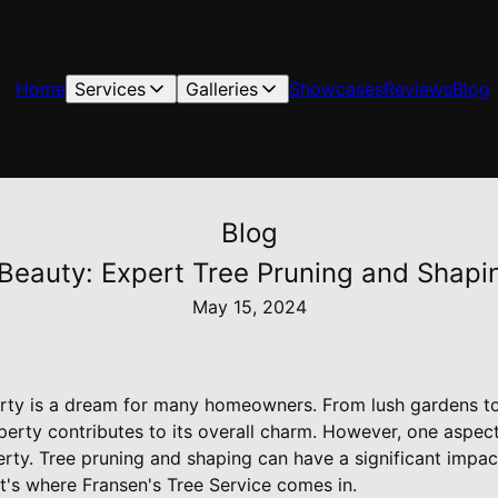
Home
Services
Galleries
Showcases
Reviews
Blog
Blog
Beauty: Expert Tree Pruning and Shapi
May 15, 2024
rty is a dream for many homeowners. From lush gardens to
perty contributes to its overall charm. However, one aspect
erty. Tree pruning and shaping can have a significant impac
t's where Fransen's Tree Service comes in.