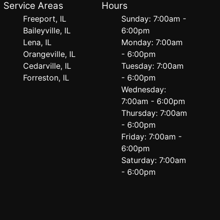
Service Areas
Hours
Freeport, IL
Sunday: 7:00am -
Baileyville, IL
6:00pm
Lena, IL
Monday: 7:00am
Orangeville, IL
- 6:00pm
Cedarville, IL
Tuesday: 7:00am
Forreston, IL
- 6:00pm
Wednesday:
7:00am - 6:00pm
Thursday: 7:00am
- 6:00pm
Friday: 7:00am -
6:00pm
Saturday: 7:00am
- 6:00pm