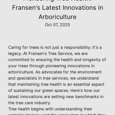
Fransen's Latest Innovations in
Arboriculture
Oct 07, 2025
Caring for trees is not just a responsibility; it's a
legacy. At Fransen's Tree Service, we are
committed to ensuring the health and longevity of
your trees through pioneering innovations in
arboriculture. As advocates for the environment
and specialists in tree services, we understand
that maintaining tree health is an essential aspect
of sustaining our green spaces. Here's how our
latest innovations are setting new benchmarks in
the tree care industry.
Tree health begins with understanding their
complex biology and the ecosystem in which they