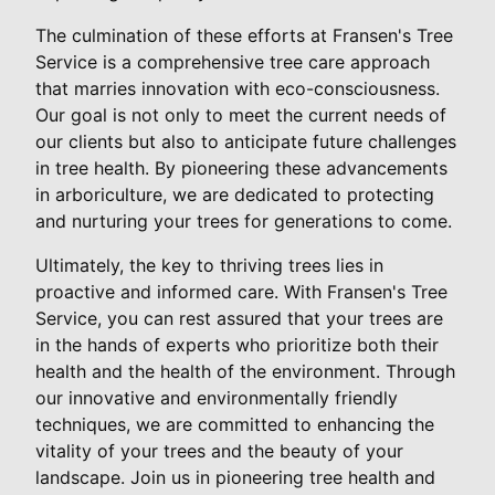
The culmination of these efforts at Fransen's Tree
Service is a comprehensive tree care approach
that marries innovation with eco-consciousness.
Our goal is not only to meet the current needs of
our clients but also to anticipate future challenges
in tree health. By pioneering these advancements
in arboriculture, we are dedicated to protecting
and nurturing your trees for generations to come.
Ultimately, the key to thriving trees lies in
proactive and informed care. With Fransen's Tree
Service, you can rest assured that your trees are
in the hands of experts who prioritize both their
health and the health of the environment. Through
our innovative and environmentally friendly
techniques, we are committed to enhancing the
vitality of your trees and the beauty of your
landscape. Join us in pioneering tree health and