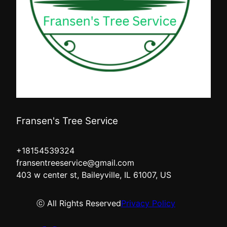
Fransen's Tree Service
+18154539324
fransentreeservice@gmail.com
403 w center st, Baileyville, IL 61007, US
ⓒ All Rights Reserved
Privacy Policy