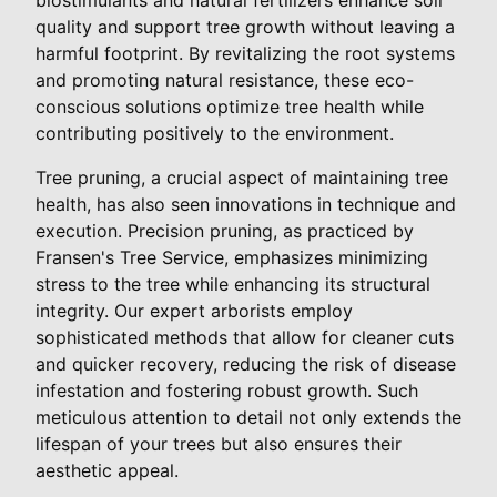
quality and support tree growth without leaving a
harmful footprint. By revitalizing the root systems
and promoting natural resistance, these eco-
conscious solutions optimize tree health while
contributing positively to the environment.
Tree pruning, a crucial aspect of maintaining tree
health, has also seen innovations in technique and
execution. Precision pruning, as practiced by
Fransen's Tree Service, emphasizes minimizing
stress to the tree while enhancing its structural
integrity. Our expert arborists employ
sophisticated methods that allow for cleaner cuts
and quicker recovery, reducing the risk of disease
infestation and fostering robust growth. Such
meticulous attention to detail not only extends the
lifespan of your trees but also ensures their
aesthetic appeal.