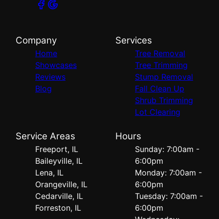
Company
Services
Home
Tree Removal
Showcases
Tree Trimming
Reviews
Stump Removal
Blog
Fall Clean Up
Shrub Trimming
Lot Clearing
Service Areas
Hours
Freeport, IL
Sunday: 7:00am -
Baileyville, IL
6:00pm
Lena, IL
Monday: 7:00am -
Orangeville, IL
6:00pm
Cedarville, IL
Tuesday: 7:00am -
Forreston, IL
6:00pm