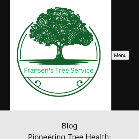
Menu
Blog
Pioneering Tree Health: