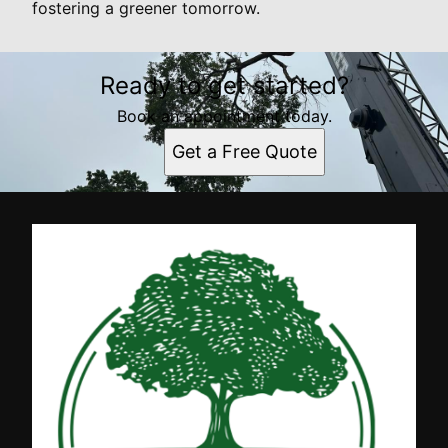
fostering a greener tomorrow.
Ready to get started?
Book an appointment today.
Get a Free Quote