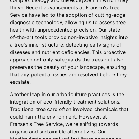
thrive. Recent advancements at Fransen's Tree
Service have led to the adoption of cutting-edge
diagnostic technology, allowing us to assess tree
health with unprecedented precision. Our state-
of-the-art tools provide non-invasive insights into
a tree's inner structure, detecting early signs of
diseases and nutrient deficiencies. This proactive
approach not only safeguards the trees but also
preserves the beauty of your landscape, ensuring
that any potential issues are resolved before they
escalate.
Another leap in our arboriculture practices is the
integration of eco-friendly treatment solutions.
Traditional tree care often involved chemicals that
could harm the environment. However, at
Fransen's Tree Service, we're shifting towards
organic and sustainable alternatives. Our
biostimulants and natural fertilizers enhance soil