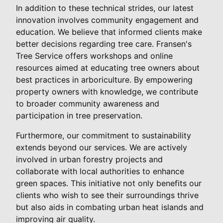
In addition to these technical strides, our latest
innovation involves community engagement and
education. We believe that informed clients make
better decisions regarding tree care. Fransen's
Tree Service offers workshops and online
resources aimed at educating tree owners about
best practices in arboriculture. By empowering
property owners with knowledge, we contribute
to broader community awareness and
participation in tree preservation.
Furthermore, our commitment to sustainability
extends beyond our services. We are actively
involved in urban forestry projects and
collaborate with local authorities to enhance
green spaces. This initiative not only benefits our
clients who wish to see their surroundings thrive
but also aids in combating urban heat islands and
improving air quality.