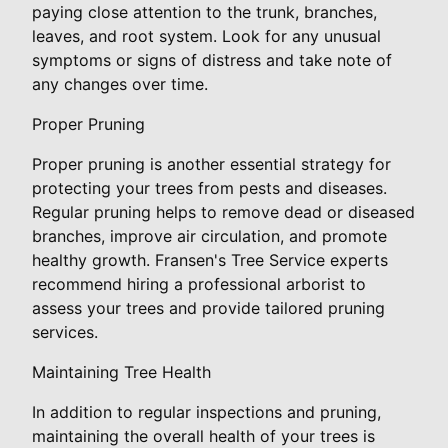
paying close attention to the trunk, branches,
leaves, and root system. Look for any unusual
symptoms or signs of distress and take note of
any changes over time.
Proper Pruning
Proper pruning is another essential strategy for
protecting your trees from pests and diseases.
Regular pruning helps to remove dead or diseased
branches, improve air circulation, and promote
healthy growth. Fransen's Tree Service experts
recommend hiring a professional arborist to
assess your trees and provide tailored pruning
services.
Maintaining Tree Health
In addition to regular inspections and pruning,
maintaining the overall health of your trees is