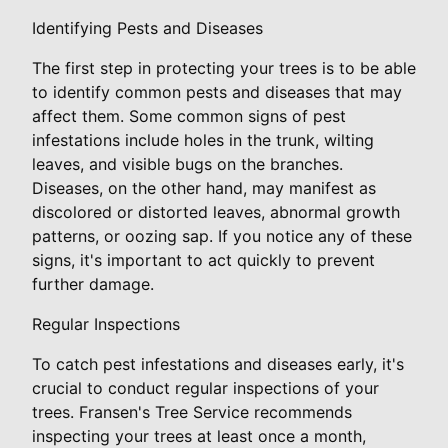
Identifying Pests and Diseases
The first step in protecting your trees is to be able
to identify common pests and diseases that may
affect them. Some common signs of pest
infestations include holes in the trunk, wilting
leaves, and visible bugs on the branches.
Diseases, on the other hand, may manifest as
discolored or distorted leaves, abnormal growth
patterns, or oozing sap. If you notice any of these
signs, it's important to act quickly to prevent
further damage.
Regular Inspections
To catch pest infestations and diseases early, it's
crucial to conduct regular inspections of your
trees. Fransen's Tree Service recommends
inspecting your trees at least once a month,