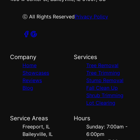
ⓒ All Rights Reserved
Privacy Policy
Company
Services
Home
Tree Removal
Showcases
Tree Trimming
Reviews
Stump Removal
Blog
Fall Clean Up
Shrub Trimming
Lot Clearing
Service Areas
Hours
Freeport, IL
Sunday: 7:00am -
Baileyville, IL
6:00pm