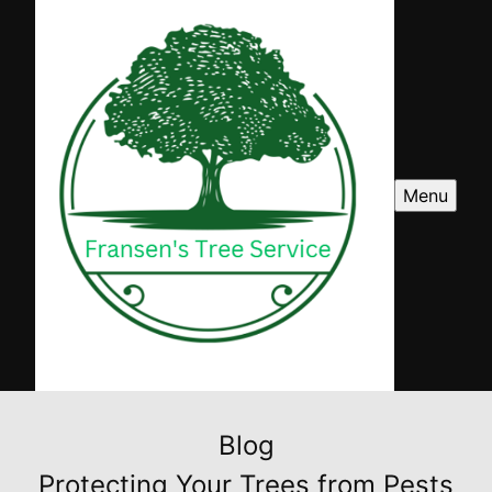
Menu
Blog
Protecting Your Trees from Pests