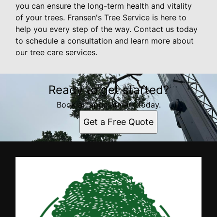
you can ensure the long-term health and vitality
of your trees. Fransen's Tree Service is here to
help you every step of the way. Contact us today
to schedule a consultation and learn more about
our tree care services.
Ready to get started?
Book an appointment today.
Get a Free Quote