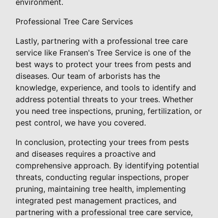
environment.
Professional Tree Care Services
Lastly, partnering with a professional tree care
service like Fransen's Tree Service is one of the
best ways to protect your trees from pests and
diseases. Our team of arborists has the
knowledge, experience, and tools to identify and
address potential threats to your trees. Whether
you need tree inspections, pruning, fertilization, or
pest control, we have you covered.
In conclusion, protecting your trees from pests
and diseases requires a proactive and
comprehensive approach. By identifying potential
threats, conducting regular inspections, proper
pruning, maintaining tree health, implementing
integrated pest management practices, and
partnering with a professional tree care service,