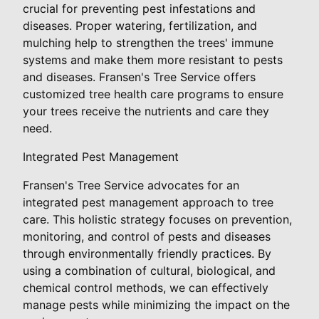
crucial for preventing pest infestations and
diseases. Proper watering, fertilization, and
mulching help to strengthen the trees' immune
systems and make them more resistant to pests
and diseases. Fransen's Tree Service offers
customized tree health care programs to ensure
your trees receive the nutrients and care they
need.
Integrated Pest Management
Fransen's Tree Service advocates for an
integrated pest management approach to tree
care. This holistic strategy focuses on prevention,
monitoring, and control of pests and diseases
through environmentally friendly practices. By
using a combination of cultural, biological, and
chemical control methods, we can effectively
manage pests while minimizing the impact on the