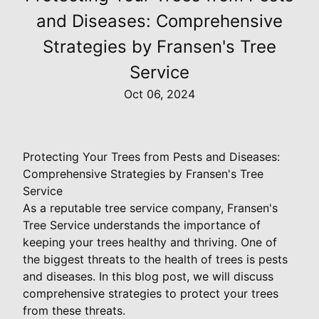
and Diseases: Comprehensive
Strategies by Fransen's Tree
Service
Oct 06, 2024
Protecting Your Trees from Pests and Diseases:
Comprehensive Strategies by Fransen's Tree
Service
As a reputable tree service company, Fransen's
Tree Service understands the importance of
keeping your trees healthy and thriving. One of
the biggest threats to the health of trees is pests
and diseases. In this blog post, we will discuss
comprehensive strategies to protect your trees
from these threats.