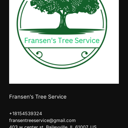
Fransen's Tree Service
+18154539324
fransentreeservice@gmail.com
403 w center st, Baileyville, IL 61007, US