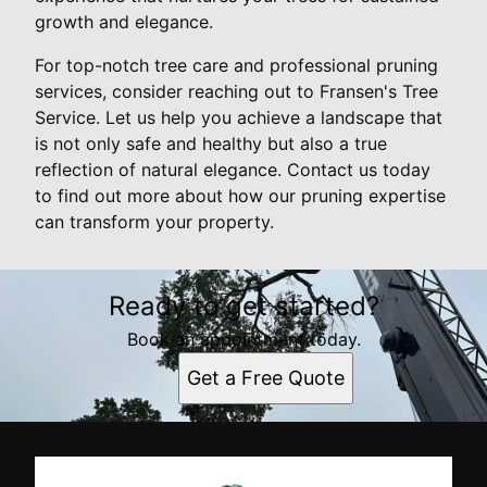
growth and elegance.
For top-notch tree care and professional pruning
services, consider reaching out to Fransen's Tree
Service. Let us help you achieve a landscape that
is not only safe and healthy but also a true
reflection of natural elegance. Contact us today
to find out more about how our pruning expertise
can transform your property.
Ready to get started?
Book an appointment today.
Get a Free Quote