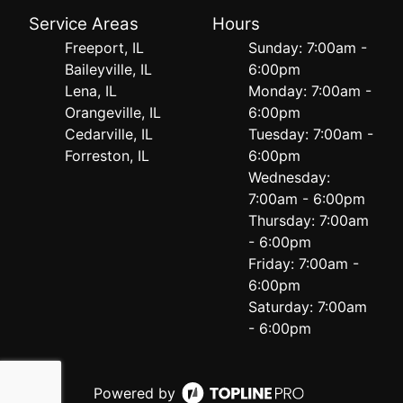
Service Areas
Hours
Freeport, IL
Sunday: 7:00am -
Baileyville, IL
6:00pm
Lena, IL
Monday: 7:00am -
Orangeville, IL
6:00pm
Cedarville, IL
Tuesday: 7:00am -
Forreston, IL
6:00pm
Wednesday:
7:00am - 6:00pm
Thursday: 7:00am
- 6:00pm
Friday: 7:00am -
6:00pm
Saturday: 7:00am
- 6:00pm
Powered by