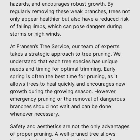
hazards, and encourages robust growth. By
regularly removing these weak branches, trees not
only appear healthier but also have a reduced risk
of falling limbs, which can pose dangers during
storms or high winds.
At Fransen’s Tree Service, our team of experts
takes a strategic approach to tree pruning. We
understand that each tree species has unique
needs and timing for optimal trimming. Early
spring is often the best time for pruning, as it
allows trees to heal quickly and encourages new
growth during the growing season. However,
emergency pruning or the removal of dangerous
branches should not wait and can be done
whenever necessary.
Safety and aesthetics are not the only advantages
of proper pruning. A well-pruned tree allows