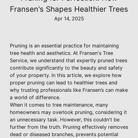
Fransen's Shapes Healthier Trees
Apr 14, 2025
Pruning is an essential practice for maintaining
tree health and aesthetics. At Fransen's Tree
Service, we understand that expertly pruned trees
contribute significantly to the beauty and safety
of your property. In this article, we explore how
proper pruning can lead to healthier trees and
why trusting professionals like Fransen’s can make
a world of difference.
When it comes to tree maintenance, many
homeowners may overlook pruning, considering it
an unnecessary task. However, this couldn't be
further from the truth. Pruning effectively removes
dead or diseased branches, prevents potential