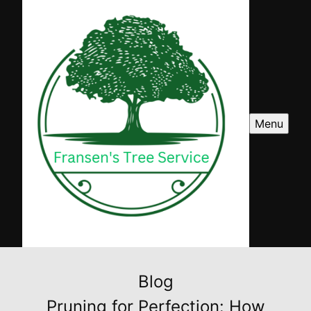
Menu
Blog
Pruning for Perfection: How