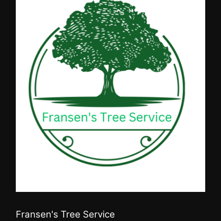
Fransen's Tree Service