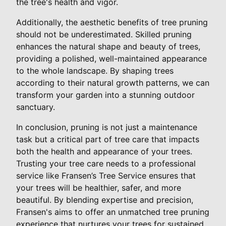
the tree's health and vigor.
Additionally, the aesthetic benefits of tree pruning
should not be underestimated. Skilled pruning
enhances the natural shape and beauty of trees,
providing a polished, well-maintained appearance
to the whole landscape. By shaping trees
according to their natural growth patterns, we can
transform your garden into a stunning outdoor
sanctuary.
In conclusion, pruning is not just a maintenance
task but a critical part of tree care that impacts
both the health and appearance of your trees.
Trusting your tree care needs to a professional
service like Fransen’s Tree Service ensures that
your trees will be healthier, safer, and more
beautiful. By blending expertise and precision,
Fransen's aims to offer an unmatched tree pruning
experience that nurtures your trees for sustained