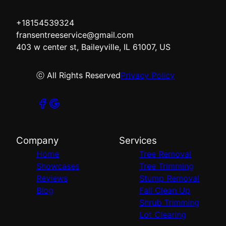
+18154539324
fransentreeservice@gmail.com
403 w center st, Baileyville, IL 61007, US
ⓒ All Rights Reserved
Privacy Policy
Company
Services
Home
Tree Removal
Showcases
Tree Trimming
Reviews
Stump Removal
Blog
Fall Clean Up
Shrub Trimming
Lot Clearing