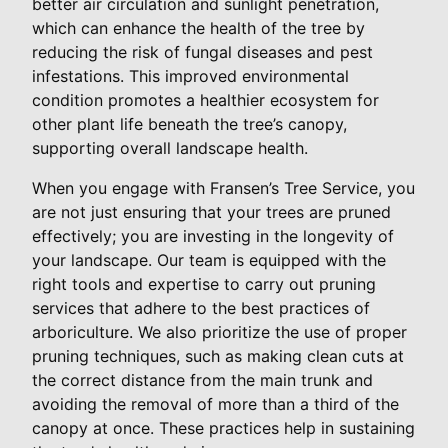
better air circulation and sunlight penetration,
which can enhance the health of the tree by
reducing the risk of fungal diseases and pest
infestations. This improved environmental
condition promotes a healthier ecosystem for
other plant life beneath the tree’s canopy,
supporting overall landscape health.
When you engage with Fransen’s Tree Service, you
are not just ensuring that your trees are pruned
effectively; you are investing in the longevity of
your landscape. Our team is equipped with the
right tools and expertise to carry out pruning
services that adhere to the best practices of
arboriculture. We also prioritize the use of proper
pruning techniques, such as making clean cuts at
the correct distance from the main trunk and
avoiding the removal of more than a third of the
canopy at once. These practices help in sustaining