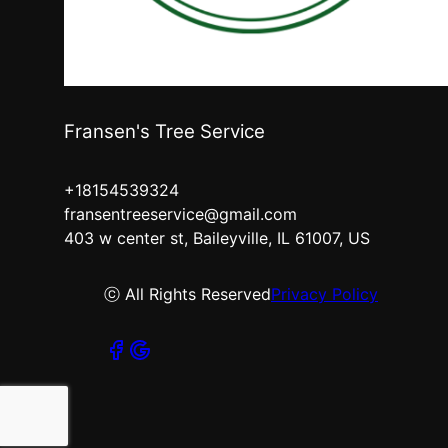
Fransen's Tree Service
+18154539324
fransentreeservice@gmail.com
403 w center st, Baileyville, IL 61007, US
ⓒ All Rights Reserved
Privacy Policy