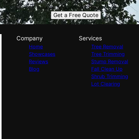
Book an appointment today.
Get a Free Quote
Company
Services
Home
Tree Removal
Showcases
Tree Trimming
Reviews
Stump Removal
Blog
Fall Clean Up
Shrub Trimming
Lot Clearing