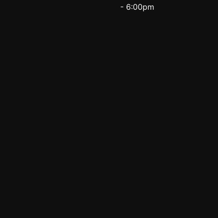
- 6:00pm