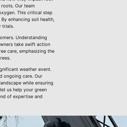
 roots. Our team
xygen. This critical step
 By enhancing soil health,
trials.
stomers. Understanding
owners take swift action
ree care, emphasizing the
rees.
ignificant weather event.
d ongoing care. Our
 landscape while ensuring
let us help your green
end of expertise and