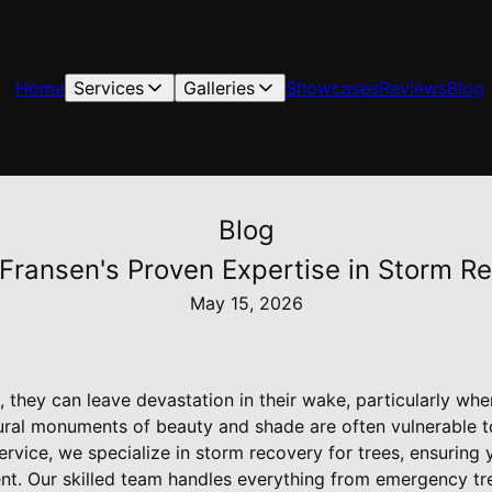
Home
Services
Galleries
Showcases
Reviews
Blog
Blog
 Fransen's Proven Expertise in Storm R
May 15, 2026
 they can leave devastation in their wake, particularly whe
ural monuments of beauty and shade are often vulnerable 
Service, we specialize in storm recovery for trees, ensurin
lient. Our skilled team handles everything from emergency t