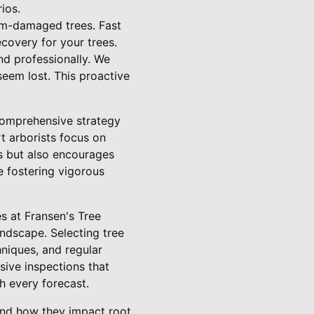
ios.
rm-damaged trees. Fast
covery for your trees.
nd professionally. We
eem lost. This proactive
 comprehensive strategy
rt arborists focus on
s but also encourages
le fostering vigorous
s at Fransen's Tree
andscape. Selecting tree
hniques, and regular
ive inspections that
th every forecast.
 and how they impact root