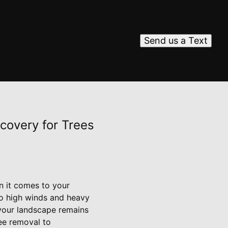
Send us a Text
ecovery for Trees
n it comes to your
to high winds and heavy
g your landscape remains
ree removal to