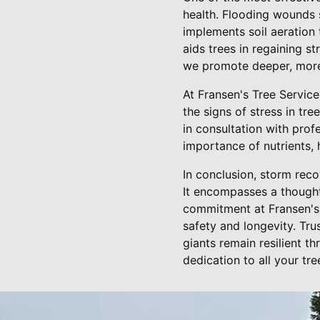
health. Flooding wounds 
implements soil aeration 
aids trees in regaining s
we promote deeper, more 
At Fransen's Tree Servic
the signs of stress in tr
in consultation with pro
importance of nutrients, 
In conclusion, storm reco
It encompasses a thought
commitment at Fransen's 
safety and longevity. Tru
giants remain resilient 
dedication to all your tre