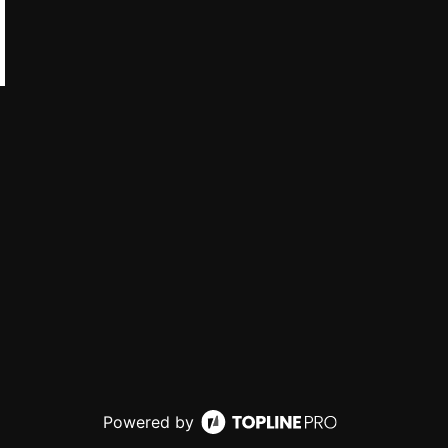
Powered by