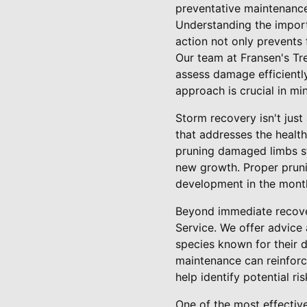
preventative maintenance
Understanding the impor
action not only prevents
Our team at Fransen's Tre
assess damage efficientl
approach is crucial in mi
Storm recovery isn't just
that addresses the health
pruning damaged limbs st
new growth. Proper pruning
development in the month
Beyond immediate recover
Service. We offer advice 
species known for their d
maintenance can reinforc
help identify potential r
One of the most effectiv