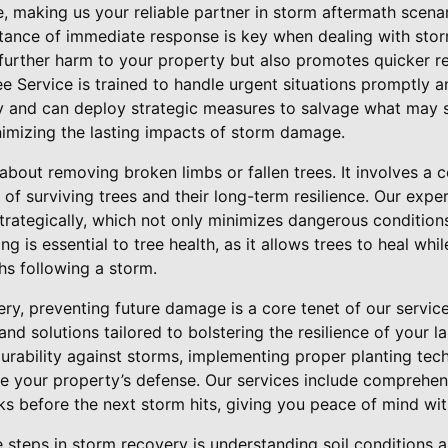
, making us your reliable partner in storm aftermath scenar
tance of immediate response is key when dealing with sto
 further harm to your property but also promotes quicker re
e Service is trained to handle urgent situations promptly a
y and can deploy strategic measures to salvage what may s
nimizing the lasting impacts of storm damage.
 about removing broken limbs or fallen trees. It involves a
 of surviving trees and their long-term resilience. Our expe
rategically, which not only minimizes dangerous condition
 is essential to tree health, as it allows trees to heal whi
s following a storm.
y, preventing future damage is a core tenet of our service
and solutions tailored to bolstering the resilience of your l
urability against storms, implementing proper planting tec
e your property’s defense. Our services include comprehens
isks before the next storm hits, giving you peace of mind wi
e steps in storm recovery is understanding soil conditions