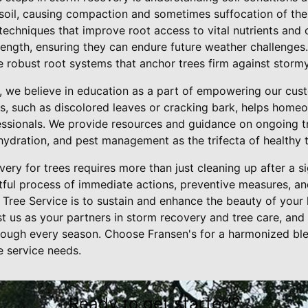
soil, causing compaction and sometimes suffocation of the
techniques that improve root access to vital nutrients and o
trength, ensuring they can endure future weather challenges.
robust root systems that anchor trees firm against stormy 
e, we believe in education as a part of empowering our cu
ees, such as discolored leaves or cracking bark, helps home
fessionals. We provide resources and guidance on ongoing t
hydration, and pest management as the trifecta of healthy t
very for trees requires more than just cleaning up after a s
ful process of immediate actions, preventive measures, an
Tree Service is to sustain and enhance the beauty of your
st us as your partners in storm recovery and tree care, and 
through every season. Choose Fransen's for a harmonized bl
e service needs.
Ready to get started?