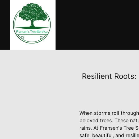
Resilient Roots:
When storms roll through,
beloved trees. These nat
rains. At Fransen's Tree 
safe, beautiful, and resi