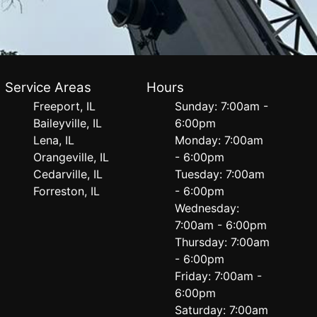
Service Areas
Hours
Freeport, IL
Sunday: 7:00am -
Baileyville, IL
6:00pm
Lena, IL
Monday: 7:00am
Orangeville, IL
- 6:00pm
Cedarville, IL
Tuesday: 7:00am
Forreston, IL
- 6:00pm
Wednesday:
7:00am - 6:00pm
Thursday: 7:00am
- 6:00pm
Friday: 7:00am -
6:00pm
Saturday: 7:00am