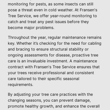
monitoring for pests, as some insects can still
pose a threat even in cold weather. At Fransen's
Tree Service, we offer year-round monitoring to
catch and treat any pest issues before they
become major problems.
Throughout the year, regular maintenance remains
key. Whether it’s checking for the need for cabling
and bracing to ensure structural stability or
ongoing assessments for disease, proactive tree
care is an invaluable investment. A maintenance
contract with Fransen's Tree Service ensures that
your trees receive professional and consistent
care tailored to their specific seasonal
requirements.
By adjusting your tree care practices with the
changing seasons, you can prevent damage,
promote healthy growth, and enhance the overall