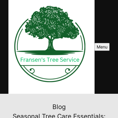
Menu
Blog
Seasonal Tree Care Essentials: