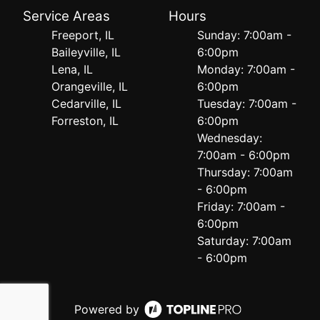
Service Areas
Hours
Freeport, IL
Sunday: 7:00am -
Baileyville, IL
6:00pm
Lena, IL
Monday: 7:00am -
Orangeville, IL
6:00pm
Cedarville, IL
Tuesday: 7:00am -
Forreston, IL
6:00pm
Wednesday:
7:00am - 6:00pm
Thursday: 7:00am
- 6:00pm
Friday: 7:00am -
6:00pm
Saturday: 7:00am
- 6:00pm
Powered by