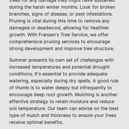
during the harsh winter months. Look for broken
branches, signs of disease, or pest infestations.
Pruning is vital during this time to remove any
damaged or deadwood, allowing for healthier
growth. With Fransen's Tree Service, we offer
comprehensive pruning services to encourage
strong development and improve tree structure.
Summer presents its own set of challenges with
increased temperatures and potential drought
conditions. It's essential to provide adequate
watering, especially during dry spells. A good rule
of thumb is to water deeply but infrequently to
encourage deep root growth. Mulching is another
effective strategy to retain moisture and reduce
soil temperature. Our team can advise on the best
type of mulch and thickness to ensure your trees
receive optimal benefits.