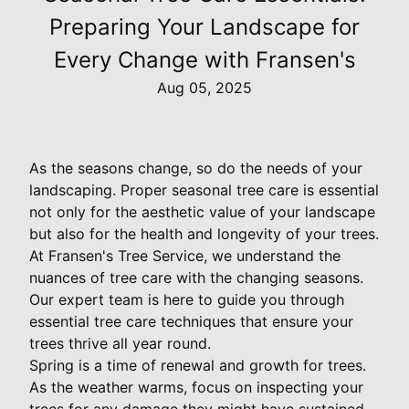
Preparing Your Landscape for
Every Change with Fransen's
Aug 05, 2025
As the seasons change, so do the needs of your
landscaping. Proper seasonal tree care is essential
not only for the aesthetic value of your landscape
but also for the health and longevity of your trees.
At Fransen's Tree Service, we understand the
nuances of tree care with the changing seasons.
Our expert team is here to guide you through
essential tree care techniques that ensure your
trees thrive all year round.
Spring is a time of renewal and growth for trees.
As the weather warms, focus on inspecting your
trees for any damage they might have sustained