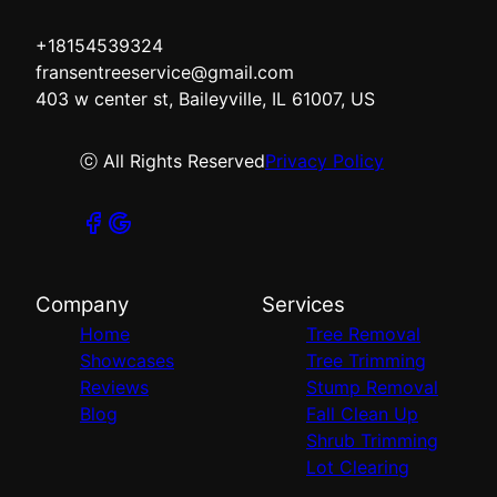
+18154539324
fransentreeservice@gmail.com
403 w center st, Baileyville, IL 61007, US
ⓒ All Rights Reserved
Privacy Policy
Company
Services
Home
Tree Removal
Showcases
Tree Trimming
Reviews
Stump Removal
Blog
Fall Clean Up
Shrub Trimming
Lot Clearing