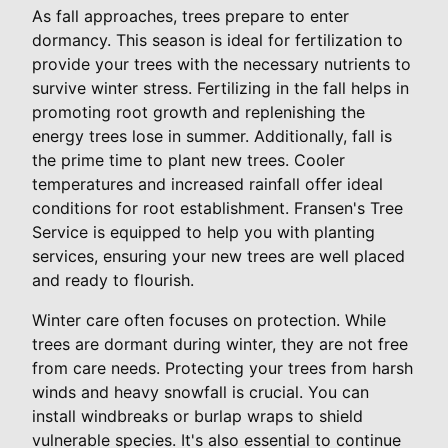
As fall approaches, trees prepare to enter
dormancy. This season is ideal for fertilization to
provide your trees with the necessary nutrients to
survive winter stress. Fertilizing in the fall helps in
promoting root growth and replenishing the
energy trees lose in summer. Additionally, fall is
the prime time to plant new trees. Cooler
temperatures and increased rainfall offer ideal
conditions for root establishment. Fransen's Tree
Service is equipped to help you with planting
services, ensuring your new trees are well placed
and ready to flourish.
Winter care often focuses on protection. While
trees are dormant during winter, they are not free
from care needs. Protecting your trees from harsh
winds and heavy snowfall is crucial. You can
install windbreaks or burlap wraps to shield
vulnerable species. It's also essential to continue