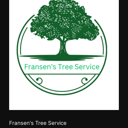
Fransen's Tree Service