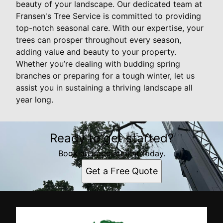
beauty of your landscape. Our dedicated team at
Fransen's Tree Service is committed to providing
top-notch seasonal care. With our expertise, your
trees can prosper throughout every season,
adding value and beauty to your property.
Whether you’re dealing with budding spring
branches or preparing for a tough winter, let us
assist you in sustaining a thriving landscape all
year long.
Ready to get started?
Book an appointment today.
Get a Free Quote