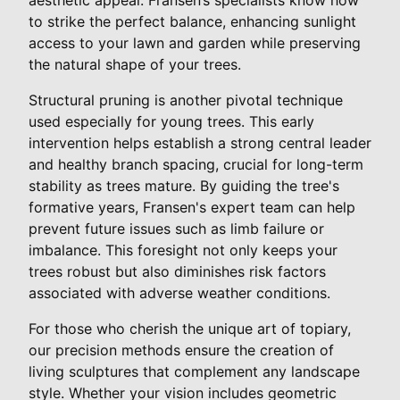
to strike the perfect balance, enhancing sunlight
access to your lawn and garden while preserving
the natural shape of your trees.
Structural pruning is another pivotal technique
used especially for young trees. This early
intervention helps establish a strong central leader
and healthy branch spacing, crucial for long-term
stability as trees mature. By guiding the tree's
formative years, Fransen's expert team can help
prevent future issues such as limb failure or
imbalance. This foresight not only keeps your
trees robust but also diminishes risk factors
associated with adverse weather conditions.
For those who cherish the unique art of topiary,
our precision methods ensure the creation of
living sculptures that complement any landscape
style. Whether your vision includes geometric