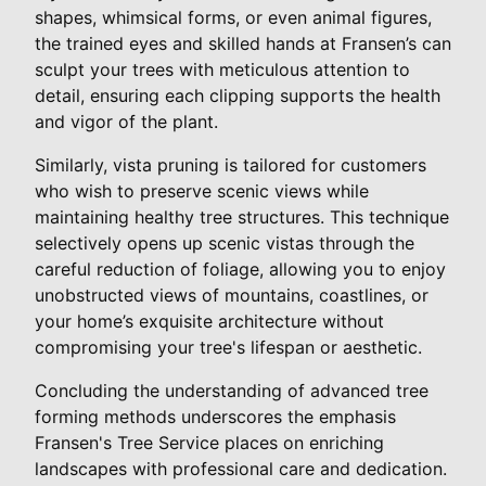
shapes, whimsical forms, or even animal figures,
the trained eyes and skilled hands at Fransen’s can
sculpt your trees with meticulous attention to
detail, ensuring each clipping supports the health
and vigor of the plant.
Similarly, vista pruning is tailored for customers
who wish to preserve scenic views while
maintaining healthy tree structures. This technique
selectively opens up scenic vistas through the
careful reduction of foliage, allowing you to enjoy
unobstructed views of mountains, coastlines, or
your home’s exquisite architecture without
compromising your tree's lifespan or aesthetic.
Concluding the understanding of advanced tree
forming methods underscores the emphasis
Fransen's Tree Service places on enriching
landscapes with professional care and dedication.