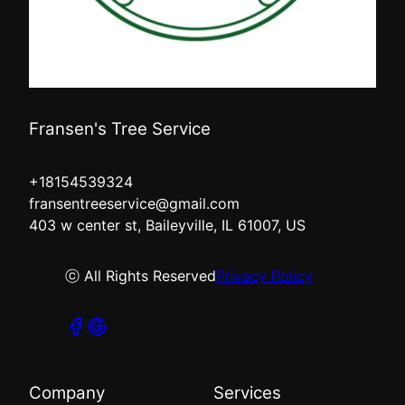
Fransen's Tree Service
+18154539324
fransentreeservice@gmail.com
403 w center st, Baileyville, IL 61007, US
ⓒ All Rights Reserved
Privacy Policy
Company
Services