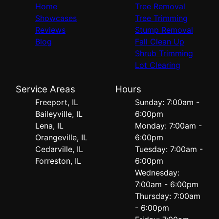
Home
Tree Removal
Showcases
Tree Trimming
Reviews
Stump Removal
Blog
Fall Clean Up
Shrub Trimming
Lot Clearing
Service Areas
Hours
Freeport, IL
Sunday: 7:00am -
Baileyville, IL
6:00pm
Lena, IL
Monday: 7:00am -
Orangeville, IL
6:00pm
Cedarville, IL
Tuesday: 7:00am -
Forreston, IL
6:00pm
Wednesday:
7:00am - 6:00pm
Thursday: 7:00am
- 6:00pm