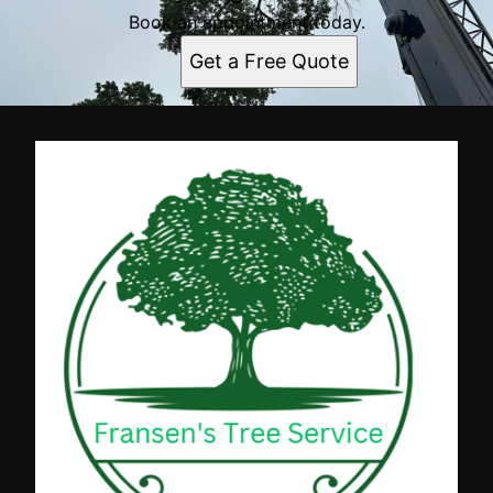
Book an appointment today.
Get a Free Quote