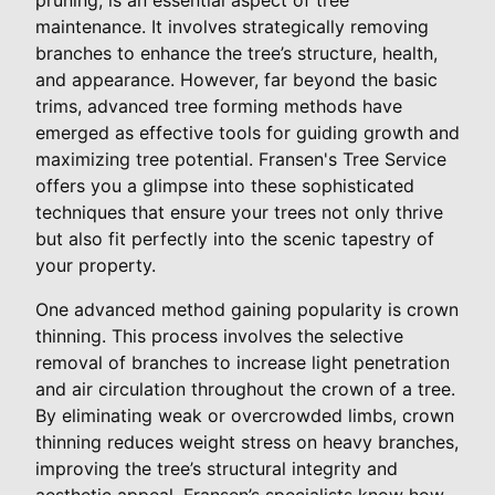
maintenance. It involves strategically removing
branches to enhance the tree’s structure, health,
and appearance. However, far beyond the basic
trims, advanced tree forming methods have
emerged as effective tools for guiding growth and
maximizing tree potential. Fransen's Tree Service
offers you a glimpse into these sophisticated
techniques that ensure your trees not only thrive
but also fit perfectly into the scenic tapestry of
your property.
One advanced method gaining popularity is crown
thinning. This process involves the selective
removal of branches to increase light penetration
and air circulation throughout the crown of a tree.
By eliminating weak or overcrowded limbs, crown
thinning reduces weight stress on heavy branches,
improving the tree’s structural integrity and
aesthetic appeal. Fransen’s specialists know how