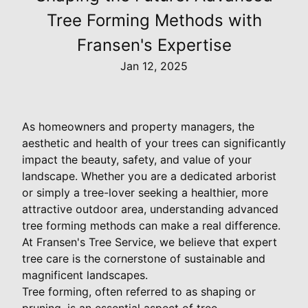
Tree Forming Methods with
Fransen's Expertise
Jan 12, 2025
As homeowners and property managers, the
aesthetic and health of your trees can significantly
impact the beauty, safety, and value of your
landscape. Whether you are a dedicated arborist
or simply a tree-lover seeking a healthier, more
attractive outdoor area, understanding advanced
tree forming methods can make a real difference.
At Fransen's Tree Service, we believe that expert
tree care is the cornerstone of sustainable and
magnificent landscapes.
Tree forming, often referred to as shaping or
pruning, is an essential aspect of tree