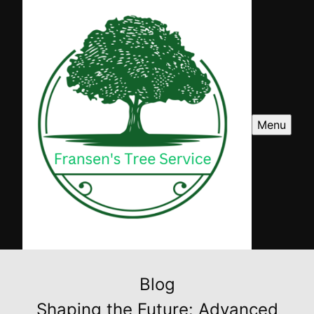
Menu
Blog
Shaping the Future: Advanced