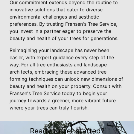
Our commitment extends beyond the routine to
innovative solutions that cater to diverse
environmental challenges and aesthetic
preferences. By trusting Fransen's Tree Service,
you invest in a partner eager to preserve the
beauty and health of your trees for generations.
Reimagining your landscape has never been
easier, with expert guidance every step of the
way. For all tree enthusiasts and landscape
architects, embracing these advanced tree
forming techniques can unlock new dimensions of
beauty and health on your property. Consult with
Fransen's Tree Service today to begin your
journey towards a greener, more vibrant future
where your trees can truly flourish.
Ready to get started?