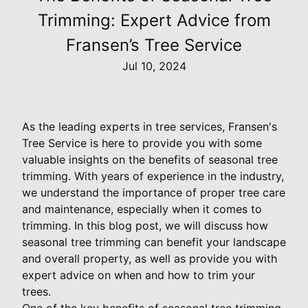
Trimming: Expert Advice from
Fransen’s Tree Service
Jul 10, 2024
As the leading experts in tree services, Fransen's
Tree Service is here to provide you with some
valuable insights on the benefits of seasonal tree
trimming. With years of experience in the industry,
we understand the importance of proper tree care
and maintenance, especially when it comes to
trimming. In this blog post, we will discuss how
seasonal tree trimming can benefit your landscape
and overall property, as well as provide you with
expert advice on when and how to trim your
trees.
One of the key benefits of seasonal tree trimming