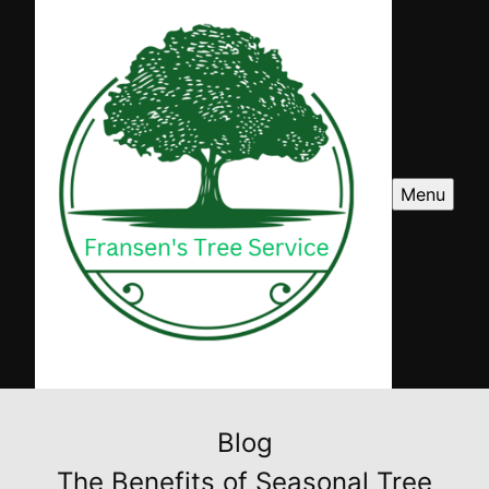
Menu
Blog
The Benefits of Seasonal Tree