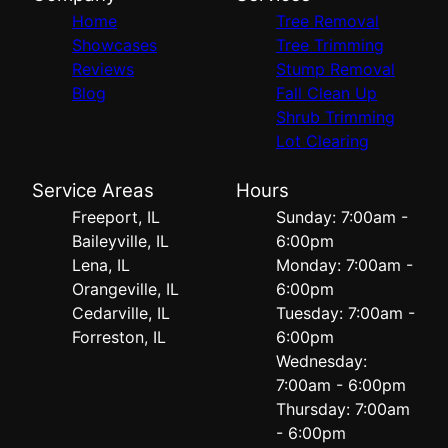
Home
Tree Removal
Showcases
Tree Trimming
Reviews
Stump Removal
Blog
Fall Clean Up
Shrub Trimming
Lot Clearing
Service Areas
Hours
Freeport, IL
Sunday: 7:00am -
Baileyville, IL
6:00pm
Lena, IL
Monday: 7:00am -
Orangeville, IL
6:00pm
Cedarville, IL
Tuesday: 7:00am -
Forreston, IL
6:00pm
Wednesday:
7:00am - 6:00pm
Thursday: 7:00am
- 6:00pm