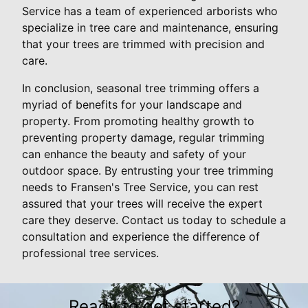
Service has a team of experienced arborists who
specialize in tree care and maintenance, ensuring
that your trees are trimmed with precision and
care.
In conclusion, seasonal tree trimming offers a
myriad of benefits for your landscape and
property. From promoting healthy growth to
preventing property damage, regular trimming
can enhance the beauty and safety of your
outdoor space. By entrusting your tree trimming
needs to Fransen's Tree Service, you can rest
assured that your trees will receive the expert
care they deserve. Contact us today to schedule a
consultation and experience the difference of
professional tree services.
Ready to get started?