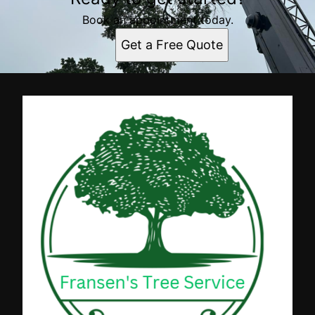
Book an appointment today.
Get a Free Quote