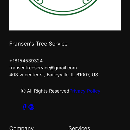
Fransen's Tree Service
+18154539324
fransentreeservice@gmail.com
403 w center st, Baileyville, IL 61007, US
ⓒ All Rights Reserved
Privacy Policy
Company
Services