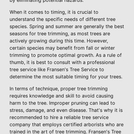
When it comes to timing, it is crucial to
understand the specific needs of different tree
species. Spring and summer are generally the best
seasons for tree trimming, as most trees are
actively growing during this time. However,
certain species may benefit from fall or winter
trimming to promote optimal growth. As a rule of
thumb, it is best to consult with a professional
tree service like Fransen's Tree Service to
determine the most suitable timing for your trees.
In terms of technique, proper tree trimming
requires knowledge and skill to avoid causing
harm to the tree. Improper pruning can lead to
stress, damage, and even disease. That's why it is
recommended to hire a reliable tree service
company that employs certified arborists who are
trained in the art of tree trimming. Fransen's Tree