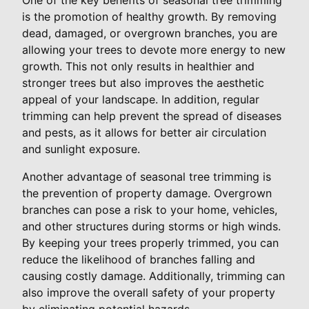
is the promotion of healthy growth. By removing
dead, damaged, or overgrown branches, you are
allowing your trees to devote more energy to new
growth. This not only results in healthier and
stronger trees but also improves the aesthetic
appeal of your landscape. In addition, regular
trimming can help prevent the spread of diseases
and pests, as it allows for better air circulation
and sunlight exposure.
Another advantage of seasonal tree trimming is
the prevention of property damage. Overgrown
branches can pose a risk to your home, vehicles,
and other structures during storms or high winds.
By keeping your trees properly trimmed, you can
reduce the likelihood of branches falling and
causing costly damage. Additionally, trimming can
also improve the overall safety of your property
by eliminating potential hazards.