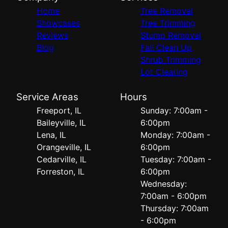
Home
Tree Removal
Showcases
Tree Trimming
Reviews
Stump Removal
Blog
Fall Clean Up
Shrub Trimming
Lot Clearing
Service Areas
Hours
Freeport, IL
Sunday: 7:00am -
Baileyville, IL
6:00pm
Lena, IL
Monday: 7:00am -
Orangeville, IL
6:00pm
Cedarville, IL
Tuesday: 7:00am -
Forreston, IL
6:00pm
Wednesday:
7:00am - 6:00pm
Thursday: 7:00am
- 6:00pm