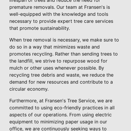
premature removals. Our team at Fransen's is
well-equipped with the knowledge and tools
necessary to provide expert tree care services
that promote sustainability.
When tree removal is necessary, we make sure to
do so in a way that minimizes waste and
promotes recycling. Rather than sending trees to
the landfill, we strive to repurpose wood for
mulch or other uses whenever possible. By
recycling tree debris and waste, we reduce the
demand for new resources and contribute to a
circular economy.
Furthermore, at Fransen's Tree Service, we are
committed to using eco-friendly practices in all
aspects of our operations. From using electric
equipment to minimizing paper usage in our
office, we are continuously seeking ways to