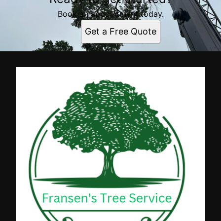
Book an appointment today.
Get a Free Quote