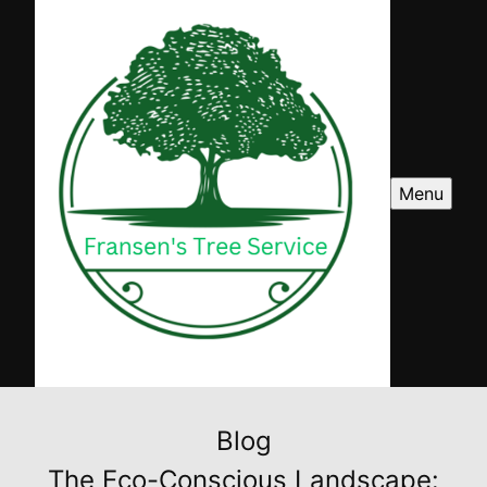
Menu
Blog
The Eco-Conscious Landscape: