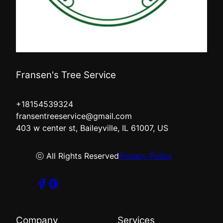
Fransen's Tree Service
+18154539324
fransentreeservice@gmail.com
403 w center st, Baileyville, IL 61007, US
ⓒ All Rights Reserved
Privacy Policy
Company
Services