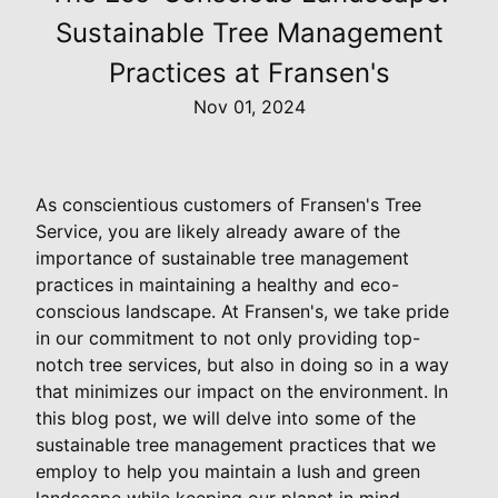
Sustainable Tree Management
Practices at Fransen's
Nov 01, 2024
As conscientious customers of Fransen's Tree
Service, you are likely already aware of the
importance of sustainable tree management
practices in maintaining a healthy and eco-
conscious landscape. At Fransen's, we take pride
in our commitment to not only providing top-
notch tree services, but also in doing so in a way
that minimizes our impact on the environment. In
this blog post, we will delve into some of the
sustainable tree management practices that we
employ to help you maintain a lush and green
landscape while keeping our planet in mind.