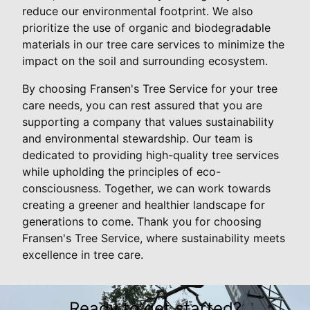
reduce our environmental footprint. We also
prioritize the use of organic and biodegradable
materials in our tree care services to minimize the
impact on the soil and surrounding ecosystem.
By choosing Fransen's Tree Service for your tree
care needs, you can rest assured that you are
supporting a company that values sustainability
and environmental stewardship. Our team is
dedicated to providing high-quality tree services
while upholding the principles of eco-
consciousness. Together, we can work towards
creating a greener and healthier landscape for
generations to come. Thank you for choosing
Fransen's Tree Service, where sustainability meets
excellence in tree care.
Ready to get started?