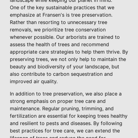
One of the key sustainable practices that we
emphasize at Fransen's is tree preservation.
Rather than resorting to unnecessary tree
removals, we prioritize tree conservation
whenever possible. Our arborists are trained to
assess the health of trees and recommend
appropriate care strategies to help them thrive. By
preserving trees, we not only help to maintain the
beauty and biodiversity of your landscape, but
also contribute to carbon sequestration and
improved air quality.
In addition to tree preservation, we also place a
strong emphasis on proper tree care and
maintenance. Regular pruning, trimming, and
fertilization are essential for keeping trees healthy
and resilient to pests and diseases. By following
best practices for tree care, we can extend the
lifespan of trees and reduce the need for