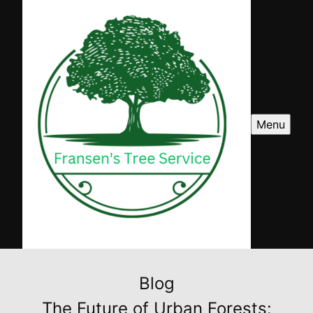
Menu
Blog
The Future of Urban Forests: