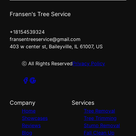
Fransen's Tree Service
+18154539324
fransentreeservice@gmail.com
403 w center st, Baileyville, IL 61007, US
ⓒ All Rights Reserved
Privacy Policy
Company
Services
Home
Tree Removal
Showcases
Tree Trimming
Reviews
Stump Removal
Blog
Fall Clean Up