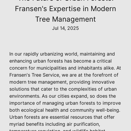
Fransen's Expertise in Modern
Tree Management
Jul 14, 2025
In our rapidly urbanizing world, maintaining and
enhancing urban forests has become a critical
concern for municipalities and inhabitants alike. At
Fransen's Tree Service, we are at the forefront of
modern tree management, providing innovative
solutions that cater to the complexities of urban
environments. As our cities expand, so does the
importance of managing urban forests to improve
both ecological health and community well-being.
Urban forests are essential resources that offer
myriad benefits including air purification,
temperature regulation, and wildlife habitat.