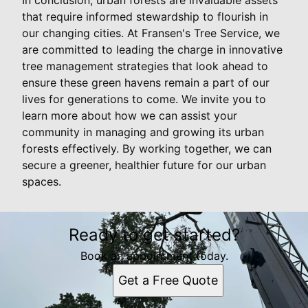
that require informed stewardship to flourish in
our changing cities. At Fransen's Tree Service, we
are committed to leading the charge in innovative
tree management strategies that look ahead to
ensure these green havens remain a part of our
lives for generations to come. We invite you to
learn more about how we can assist your
community in managing and growing its urban
forests effectively. By working together, we can
secure a greener, healthier future for our urban
spaces.
Ready to get started?
Book an appointment today.
Get a Free Quote