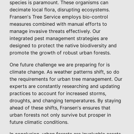
species is paramount. These organisms can
decimate local flora, disrupting ecosystems.
Fransen's Tree Service employs bio-control
measures combined with manual efforts to
manage invasive threats effectively. Our
integrated pest management strategies are
designed to protect the native biodiversity and
promote the growth of robust urban forests.
One future challenge we are preparing for is
climate change. As weather patterns shift, so do
the requirements for urban tree management. Our
experts are constantly researching and updating
practices to account for increased storms,
droughts, and changing temperatures. By staying
ahead of these shifts, Fransen's ensures that
urban forests not only survive but prosper in
future climatic conditions.
In conclusion, urban forests are invaluable assets