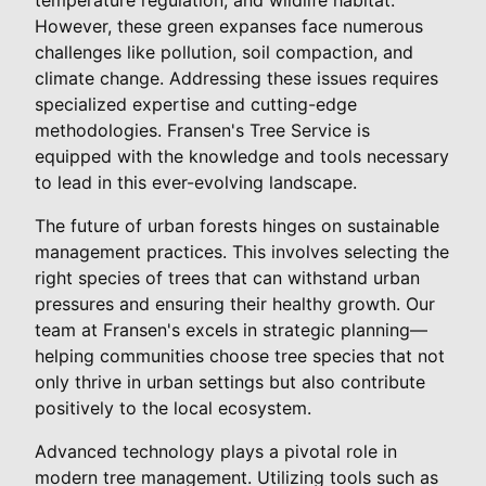
However, these green expanses face numerous
challenges like pollution, soil compaction, and
climate change. Addressing these issues requires
specialized expertise and cutting-edge
methodologies. Fransen's Tree Service is
equipped with the knowledge and tools necessary
to lead in this ever-evolving landscape.
The future of urban forests hinges on sustainable
management practices. This involves selecting the
right species of trees that can withstand urban
pressures and ensuring their healthy growth. Our
team at Fransen's excels in strategic planning—
helping communities choose tree species that not
only thrive in urban settings but also contribute
positively to the local ecosystem.
Advanced technology plays a pivotal role in
modern tree management. Utilizing tools such as