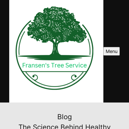
Menu
Blog
The Science Behind Healthy