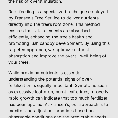
the risk of overstimulation.
Root feeding is a specialized technique employed
by Fransen's Tree Service to deliver nutrients
directly into the tree’s root zone. This method
ensures that vital elements are absorbed
efficiently, enhancing the tree's health and
promoting lush canopy development. By using this
targeted approach, we optimize nutrient
absorption and improve the overall well-being of
your trees.
While providing nutrients is essential,
understanding the potential signs of over-
fertilization is equally important. Symptoms such
as excessive leaf drop, burnt leaf edges, or overly
rapid growth can indicate that too much fertilizer
has been applied. At Fransen's, our approach is to
monitor and adjust our practices based on
observable conditions and the predictable needs