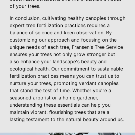
of your trees.
In conclusion, cultivating healthy canopies through
expert tree fertilization practices requires a
balance of science and keen observation. By
customizing our approach and focusing on the
unique needs of each tree, Fransen's Tree Service
ensures your trees not only grow stronger but
also enhance your landscape's beauty and
ecological health. Our commitment to sustainable
fertilization practices means you can trust us to
nurture your trees, promoting verdant canopies
that stand the test of time. Whether you're a
seasoned arborist or a home gardener,
understanding these essentials can help you
maintain vibrant, flourishing trees that are a
lasting testament to the natural beauty around us.