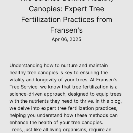
Canopies: Expert Tree
Fertilization Practices from
Fransen's
Apr 06, 2025
Understanding how to nurture and maintain
healthy tree canopies is key to ensuring the
vitality and longevity of your trees. At Fransen's
Tree Service, we know that tree fertilization is a
science-driven approach, designed to equip trees
with the nutrients they need to thrive. In this blog,
we delve into expert tree fertilization practices,
helping you understand how these methods can
enhance the health of your tree canopies.
Trees, just like all living organisms, require an