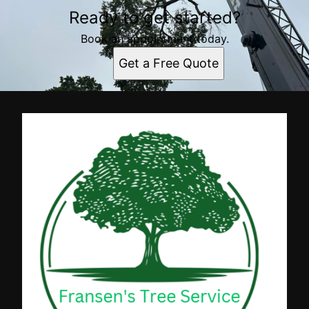
Ready to get started?
Book an appointment today.
Get a Free Quote