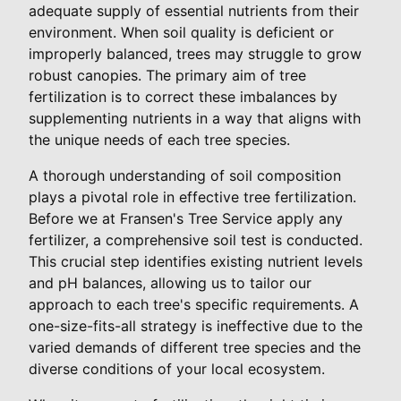
adequate supply of essential nutrients from their
environment. When soil quality is deficient or
improperly balanced, trees may struggle to grow
robust canopies. The primary aim of tree
fertilization is to correct these imbalances by
supplementing nutrients in a way that aligns with
the unique needs of each tree species.
A thorough understanding of soil composition
plays a pivotal role in effective tree fertilization.
Before we at Fransen's Tree Service apply any
fertilizer, a comprehensive soil test is conducted.
This crucial step identifies existing nutrient levels
and pH balances, allowing us to tailor our
approach to each tree's specific requirements. A
one-size-fits-all strategy is ineffective due to the
varied demands of different tree species and the
diverse conditions of your local ecosystem.