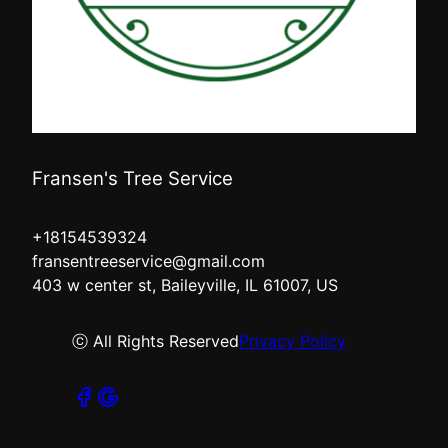
Fransen's Tree Service
+18154539324
fransentreeservice@gmail.com
403 w center st, Baileyville, IL 61007, US
ⓒ All Rights Reserved
Privacy Policy