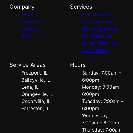
Company
Services
Home
Tree Removal
Showcases
Tree Trimming
Reviews
Stump Removal
Blog
Fall Clean Up
Shrub Trimming
Lot Clearing
Service Areas
Hours
Freeport, IL
Sunday: 7:00am -
Baileyville, IL
6:00pm
Lena, IL
Monday: 7:00am -
Orangeville, IL
6:00pm
Cedarville, IL
Tuesday: 7:00am -
Forreston, IL
6:00pm
Wednesday:
7:00am - 6:00pm
Thursday: 7:00am