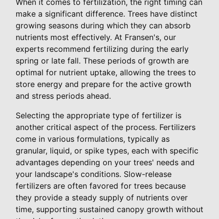
When it comes to fertilization, the right timing can
make a significant difference. Trees have distinct
growing seasons during which they can absorb
nutrients most effectively. At Fransen's, our
experts recommend fertilizing during the early
spring or late fall. These periods of growth are
optimal for nutrient uptake, allowing the trees to
store energy and prepare for the active growth
and stress periods ahead.
Selecting the appropriate type of fertilizer is
another critical aspect of the process. Fertilizers
come in various formulations, typically as
granular, liquid, or spike types, each with specific
advantages depending on your trees' needs and
your landscape's conditions. Slow-release
fertilizers are often favored for trees because
they provide a steady supply of nutrients over
time, supporting sustained canopy growth without