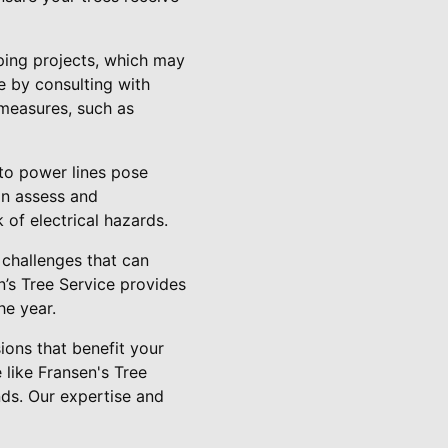
aping projects, which may
 by consulting with
 measures, such as
 to power lines pose
can assess and
k of electrical hazards.
 challenges that can
n’s Tree Service provides
he year.
ions that benefit your
 like Fransen's Tree
nds. Our expertise and