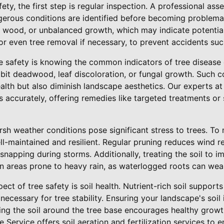
ety, the first step is regular inspection. A professional as
gerous conditions are identified before becoming problemat
wood, or unbalanced growth, which may indicate potential 
 or even tree removal if necessary, to prevent accidents suc
ee safety is knowing the common indicators of tree disease o
bit deadwood, leaf discoloration, or fungal growth. Such c
lth but also diminish landscape aesthetics. Our experts at
 accurately, offering remedies like targeted treatments or
h weather conditions pose significant stress to trees. To 
ll-maintained and resilient. Regular pruning reduces wind r
snapping during storms. Additionally, treating the soil to 
 in areas prone to heavy rain, as waterlogged roots can we
ct of tree safety is soil health. Nutrient-rich soil support
necessary for tree stability. Ensuring your landscape's soil
ting the soil around the tree base encourages healthy gro
 Service offers soil aeration and fertilization services to 