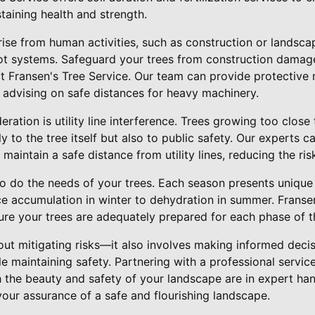
staining health and strength.
arise from human activities, such as construction or landsc
t systems. Safeguard your trees from construction damage
at Fransen's Tree Service. Our team can provide protective
 advising on safe distances for heavy machinery.
ration is utility line interference. Trees growing too close
ly to the tree itself but also to public safety. Our experts 
o maintain a safe distance from utility lines, reducing the ris
o do the needs of your trees. Each season presents unique
ice accumulation in winter to dehydration in summer. Franse
ure your trees are adequately prepared for each phase of t
bout mitigating risks—it also involves making informed decis
e maintaining safety. Partnering with a professional service
h the beauty and safety of your landscape are in expert ha
your assurance of a safe and flourishing landscape.