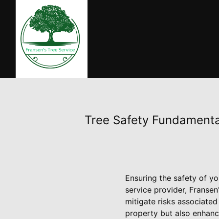
Tree Safety Fundamental
Ensuring the safety of yo
service provider, Fransen
mitigate risks associated
property but also enhance