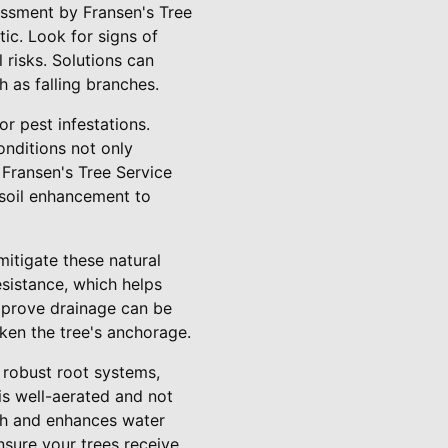
sessment by Fransen's Tree
ic. Look for signs of
risks. Solutions can
h as falling branches.
r pest infestations.
onditions not only
 Fransen's Tree Service
 soil enhancement to
mitigate these natural
esistance, which helps
improve drainage can be
aken the tree's anchorage.
s robust root systems,
 is well-aerated and not
wth and enhances water
ensure your trees receive