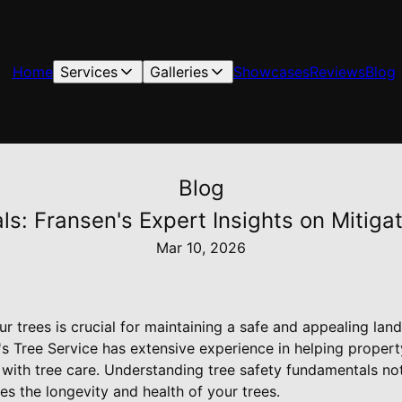
Home
Services
Galleries
Showcases
Reviews
Blog
Blog
s: Fransen's Expert Insights on Mitiga
Mar 10, 2026
ur trees is crucial for maintaining a safe and appealing lan
's Tree Service has extensive experience in helping proper
 with tree care. Understanding tree safety fundamentals no
s the longevity and health of your trees.