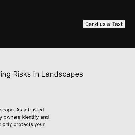
Send us a Text
ting Risks in Landscapes
dscape. As a trusted
ty owners identify and
t only protects your