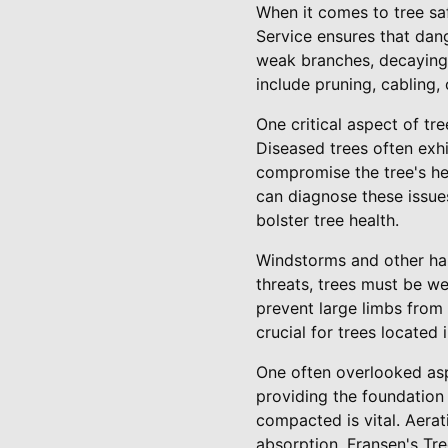
When it comes to tree saf
Service ensures that dan
weak branches, decaying 
include pruning, cabling,
One critical aspect of tr
Diseased trees often exhi
compromise the tree's hea
can diagnose these issues
bolster tree health.
Windstorms and other hars
threats, trees must be we
prevent large limbs from 
crucial for trees located
One often overlooked aspe
providing the foundation 
compacted is vital. Aera
absorption. Fransen's Tree