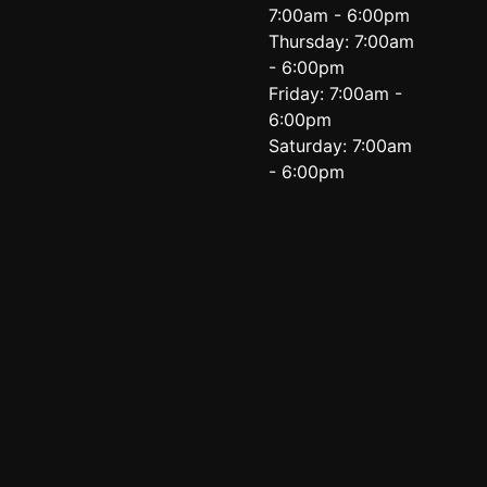
7:00am - 6:00pm
Thursday: 7:00am
- 6:00pm
Friday: 7:00am -
6:00pm
Saturday: 7:00am
- 6:00pm