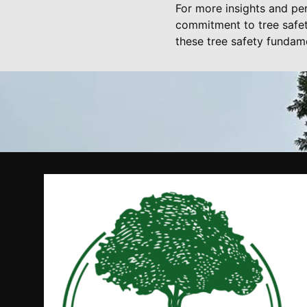
For more insights and per
commitment to tree safet
these tree safety fundam