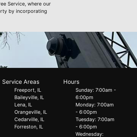
ree Service, where our
rty by incorporating
Service Areas
Hours
Freeport, IL
Sunday: 7:00am -
Baileyville, IL
6:00pm
Lena, IL
Monday: 7:00am
Orangeville, IL
- 6:00pm
Cedarville, IL
Tuesday: 7:00am
Forreston, IL
- 6:00pm
Wednesday: