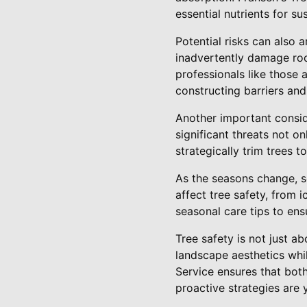
essential nutrients for su
Potential risks can also 
inadvertently damage roo
professionals like those 
constructing barriers and
Another important conside
significant threats not on
strategically trim trees t
As the seasons change, s
affect tree safety, from 
seasonal care tips to ens
Tree safety is not just a
landscape aesthetics whil
Service ensures that bot
proactive strategies are 