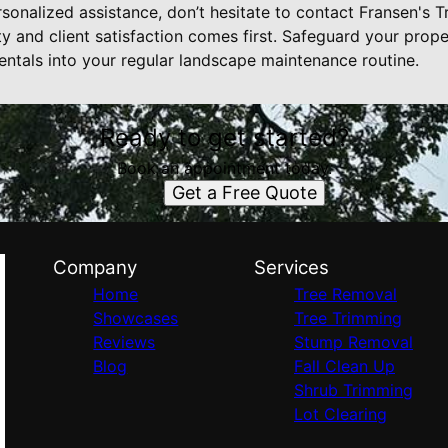
sonalized assistance, don’t hesitate to contact Fransen's T
y and client satisfaction comes first. Safeguard your prope
entals into your regular landscape maintenance routine.
Ready to get started?
Book an appointment today.
Get a Free Quote
Company
Services
Home
Tree Removal
Showcases
Tree Trimming
Reviews
Stump Removal
Blog
Fall Clean Up
Shrub Trimming
Lot Clearing