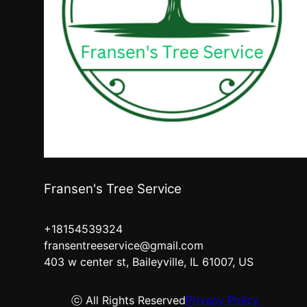
Fransen's Tree Service
+18154539324
fransentreeservice@gmail.com
403 w center st, Baileyville, IL 61007, US
ⓒ All Rights Reserved
Privacy Policy